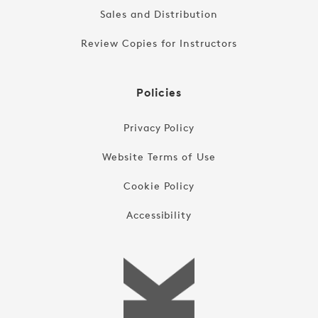
Sales and Distribution
Review Copies for Instructors
Policies
Privacy Policy
Website Terms of Use
Cookie Policy
Accessibility