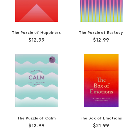
The Puzzle of Happiness
The Puzzle of Ecstasy
Regular
Regular
$12.99
$12.99
price
price
The Puzzle of Calm
The Box of Emotions
Regular
Regular
$12.99
$21.99
price
price