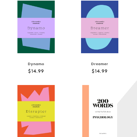
Dynamo
Dreamer
Regular
Regular
$14.99
$14.99
price
price