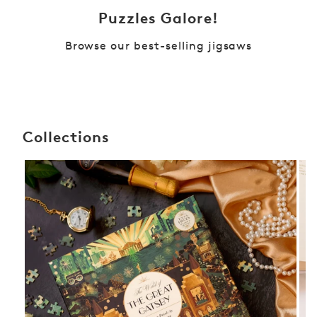
Puzzles Galore!
Browse our best-selling jigsaws
Collections