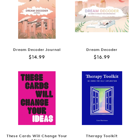
Dream Decoder Journal
Dream Decoder
Regular
Regular
$14.99
$16.99
price
price
These Cards Will Change Your
Therapy Toolkit