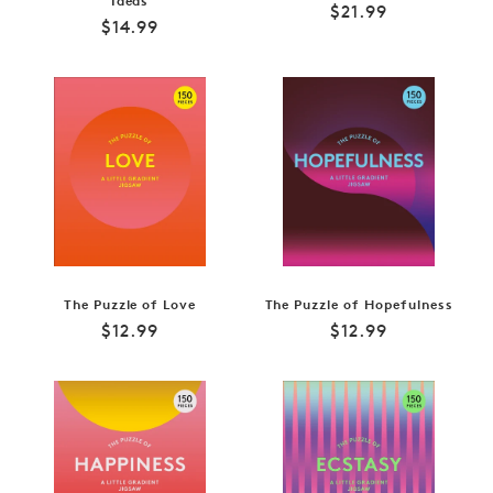
Ideas
Regular
$21.99
Regular
$14.99
price
price
The Puzzle of Love
The Puzzle of Hopefulness
Regular
Regular
$12.99
$12.99
price
price