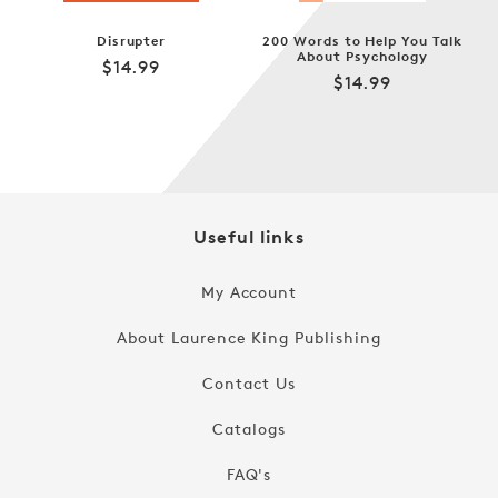
Disrupter
200 Words to Help You Talk
About Psychology
Regular
$14.99
Regular
$14.99
price
price
Useful links
My Account
About Laurence King Publishing
Contact Us
Catalogs
FAQ's