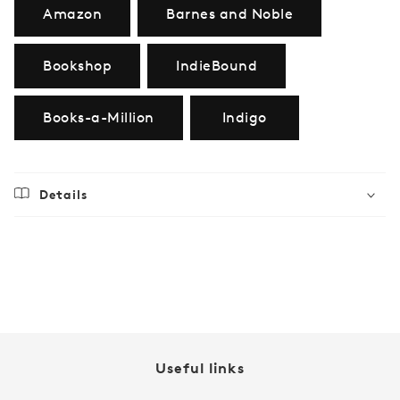
Amazon
Barnes and Noble
Bookshop
IndieBound
Books-a-Million
Indigo
Details
Regular
$21.99
price
Useful links