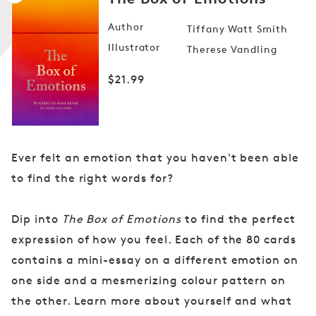
Author
Tiffany Watt Smith
Illustrator
Therese Vandling
Open
media
Regular
$21.99
1
in
price
modal
Ever felt an emotion that you haven't been able
to find the right words for?
Dip into
The Box of Emotions
to find the perfect
expression of how you feel. Each of the 80 cards
contains a mini-essay on a different emotion on
one side and a mesmerizing colour pattern on
the other. Learn more about yourself and what