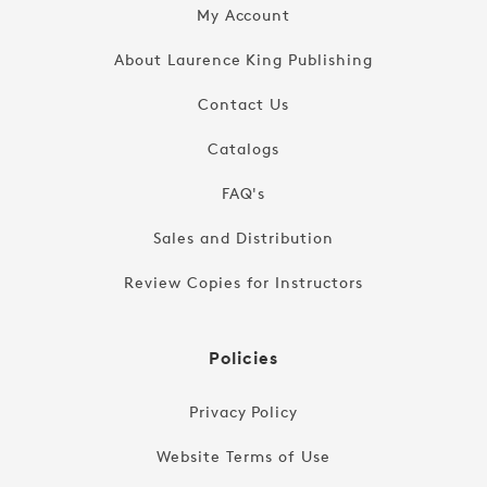
My Account
About Laurence King Publishing
Contact Us
Catalogs
FAQ's
Sales and Distribution
Review Copies for Instructors
Policies
Privacy Policy
Website Terms of Use