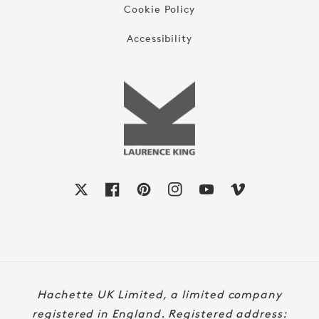
Cookie Policy
Accessibility
X
Facebook
Pinterest
Instagram
YouTube
Vimeo
Payment
Hachette UK Limited, a limited company
methods
registered in England. Registered address: