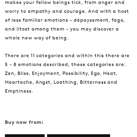
makes your fellow beings tick, from anger and
worry to empathy and courage. And with a host
of less familiar emotions - dépaysement, fago,
and litost among them - you may discover a
whole new way of being.
There are 11 categories and within this there are
5 - 8 emotions described, these categories are:
Zen, Bliss, Enjoyment, Possibility, Ego, Heat,
Heartache, Angst, Loathing, Bitterness and
Emptiness.
Buy now from: