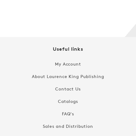
Regular
$19.99
price
Useful links
My Account
About Laurence King Publishing
Contact Us
Catalogs
FAQ's
Sales and Distribution