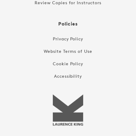
Review Copies for Instructors
Policies
Privacy Policy
Website Terms of Use
Cookie Policy
Accessibility