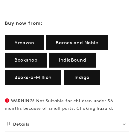
Buy now from:
Amazon
Barnes and Noble
Bookshop
IndieBound
Books-a-Million
Indigo
WARNING! Not Suitable for children under 36
months because of small parts. Choking hazard.
Details