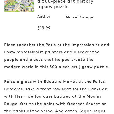
a 500-piece art history
media
jigsaw puzzle
1
in
modal
Author
Marcel George
Regular
$19.99
price
Piece together the Paris of the Impressionist and
Post-Impressionist painters and discover the
people and places that helped create the
modern world in this 500 piece art jigsaw puzzle.
Raise a glass with Édouard Manet at the Folies
Bergères. Take a front row seat for the Can-Can
with Henri de Toulouse Lautrec at the Moulin
Rouge. Get to the point with Georges Seurat on
the banks of the Seine. And catch Edgar Degas