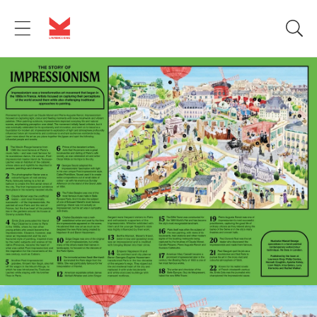
Skip to
content