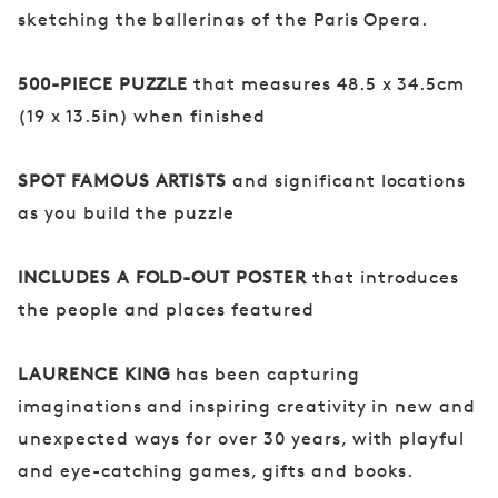
sketching the ballerinas of the Paris Opera.
500-PIECE PUZZLE
that measures 48.5 x 34.5cm
(19 x 13.5in) when finished
SPOT FAMOUS ARTISTS
and significant locations
as you build the puzzle
INCLUDES A FOLD-OUT POSTER
that introduces
the people and places featured
LAURENCE KING
has been capturing
imaginations and inspiring creativity in new and
unexpected ways for over 30 years, with playful
and eye-catching games, gifts and books.