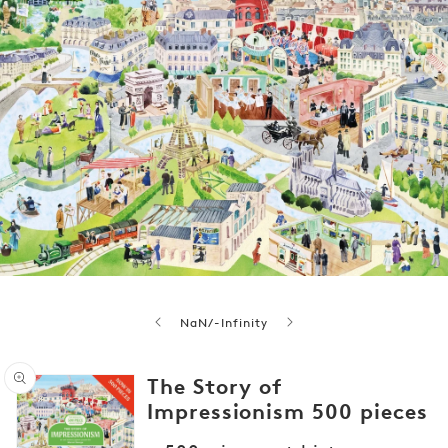
of
NaN
/
-Infinity
The Story of
Impressionism 500 pieces
Open