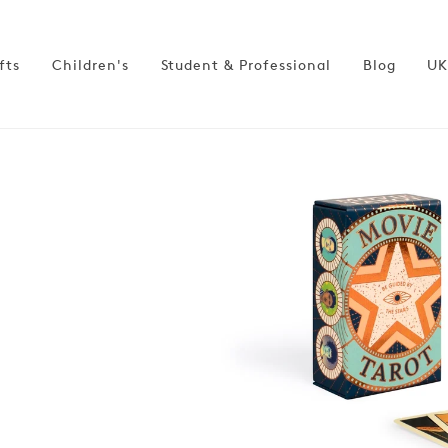
fts
Children's
Student & Professional
Blog
UK