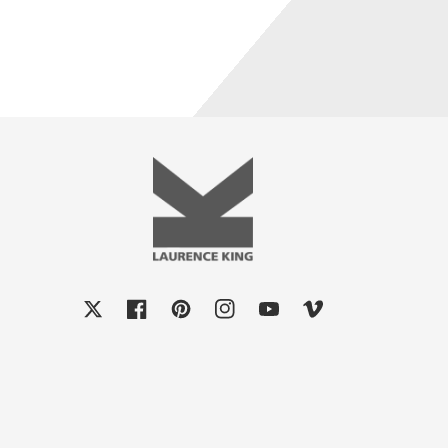
X
Facebook
Pinterest
Instagram
YouTube
Vimeo