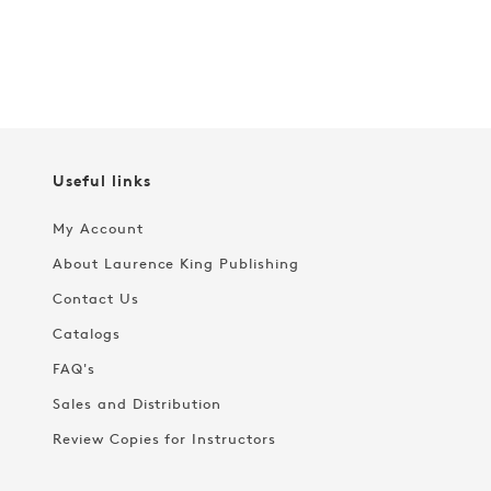
Useful links
My Account
About Laurence King Publishing
Contact Us
Catalogs
FAQ's
Sales and Distribution
Review Copies for Instructors