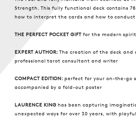
Strength. This fully functional deck contains 78
how to interpret the cards and how to conduct
THE PERFECT POCKET GIFT
for the modern spirit
EXPERT AUTHOR:
The creation of the deck and
professional tarot consultant and writer
COMPACT EDITION:
perfect for your on-the-go s
accompanied by a fold-out poster
LAURENCE KING
has been capturing imaginatio
unexpected ways for over 30 years, with playf