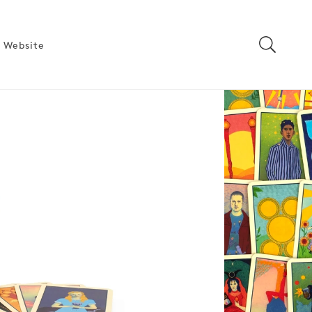
 Website