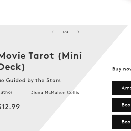
of
1
/
4
Movie Tarot (Mini
Deck)
Buy no
Be Guided by the Stars
Am
Author
Diana McMahon Collis
Boo
Regular
$12.99
price
Boo