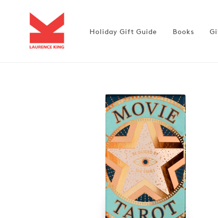
Skip to
content
Holiday Gift Guide
Books
Gi