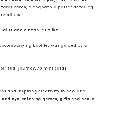
 tarot cards, along with a poster detailing
 readings.
ualist and cinephiles alike.
 accompanying booklet was guided by a
piritual journey. 78 mini cards
ns and inspiring creativity in new and
ul and eye-catching games, gifts and books