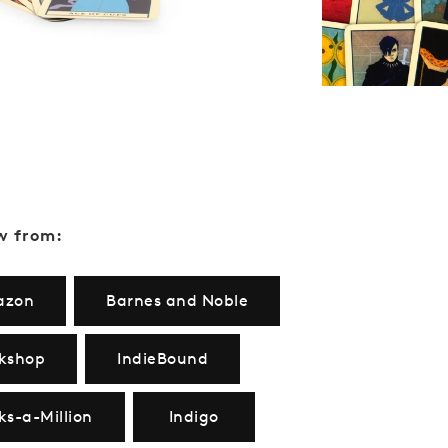
w from:
azon
Barnes and Noble
kshop
IndieBound
ks-a-Million
Indigo