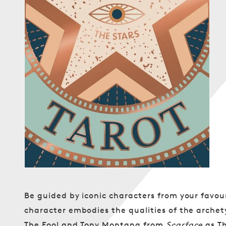
Open
media
1
in
modal
Be guided by iconic characters from your favour
character embodies the qualities of the arche
The Fool and Tony Montana from
Scarface
as Th