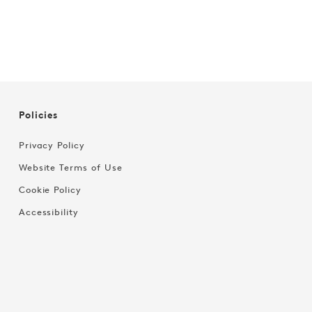
Policies
Privacy Policy
Website Terms of Use
Cookie Policy
Accessibility