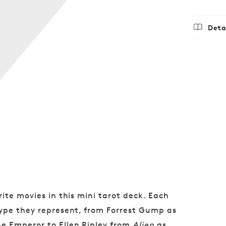
Deta
Regu
$12.9
price
ite movies in this mini tarot deck. Each
type they represent, from Forrest Gump as
e Emperor to Ellen Ripley from
Alien
as