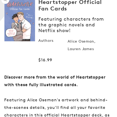
Heartstopper Official
Fan Cards
Featuring characters from
Open
the graphic novels and
media
Netflix show!
1
in
modal
Authors
Alice Oseman
Lauren James
Regular
$16.99
price
Discover more from the world of Heartstopper
with these fully illustrated cards.
Featuring Alice Oseman's artwork and behind-
the-scenes details, you'll find all your favorite
characters in this official Heartstopper deck, as