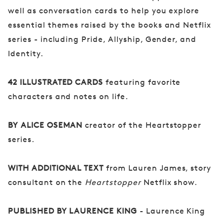
well as conversation cards to help you explore
essential themes raised by the books and Netflix
series - including Pride, Allyship, Gender, and
Identity.
42 ILLUSTRATED CARDS
featuring favorite
characters and notes on life.
BY ALICE OSEMAN
creator of the Heartstopper
series.
WITH ADDITIONAL TEXT
from Lauren James, story
consultant on the
Heartstopper
Netflix show.
PUBLISHED BY LAURENCE KING
- Laurence King