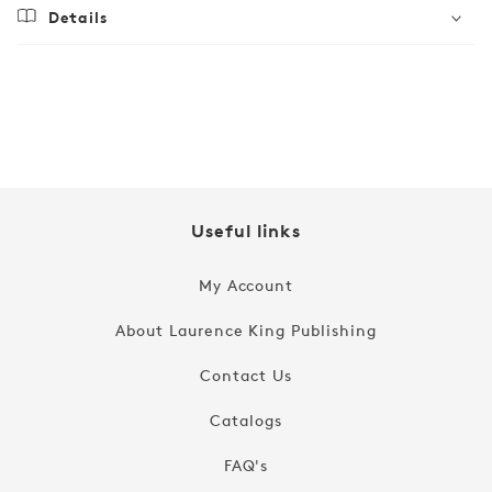
Details
Regular
$16.99
price
Useful links
My Account
About Laurence King Publishing
Contact Us
Catalogs
FAQ's