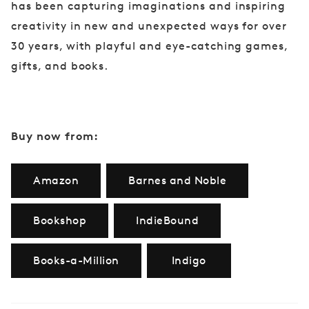
has been capturing imaginations and inspiring
creativity in new and unexpected ways for over
30 years, with playful and eye-catching games,
gifts, and books.
Buy now from:
Amazon
Barnes and Noble
Bookshop
IndieBound
Books-a-Million
Indigo