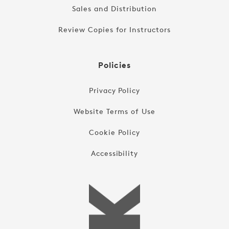
Sales and Distribution
Review Copies for Instructors
Policies
Privacy Policy
Website Terms of Use
Cookie Policy
Accessibility