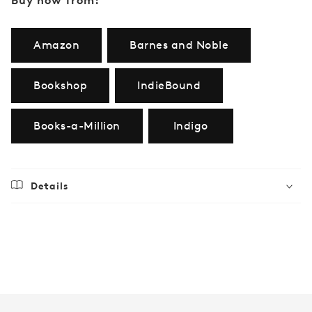
Amazon
Barnes and Noble
Bookshop
IndieBound
Books-a-Million
Indigo
Details
Regular
$70.00
price