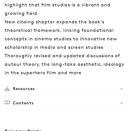
highlight that film studies is a vibrant and
growing field
New closing chapter expands the book's
theoretical framework, linking foundational
concepts in cinema studies to innovative new
scholarship in media and screen studies
Thoroughly revised and updated discussions of
auteur theory, the long-take aesthetic, ideology
in the superhero film and more
Resources
Contents
Buy now from: