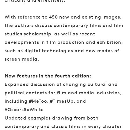
critically and effectively.
With reference to 450 new and existing images,
the authors discuss contemporary films and film
studies scholarship, as well as recent
developments in film production and exhibition,
such as digital technologies and new modes of
screen media.
New features in the fourth edition:
Expanded discussion of changing cultural and
political contexts for film and media industries,
including #MeToo, #TimesUp, and
#OscarsSoWhite
Updated examples drawing from both
contemporary and classic films in every chapter