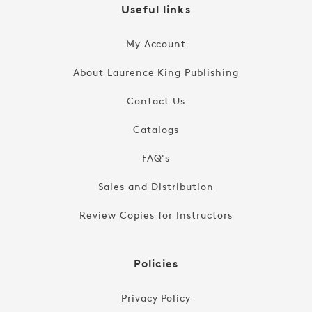
Useful links
My Account
About Laurence King Publishing
Contact Us
Catalogs
FAQ's
Sales and Distribution
Review Copies for Instructors
Policies
Privacy Policy