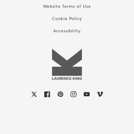
Website Terms of Use
Cookie Policy
Accessibility
X
Facebook
Pinterest
Instagram
YouTube
Vimeo
Payment