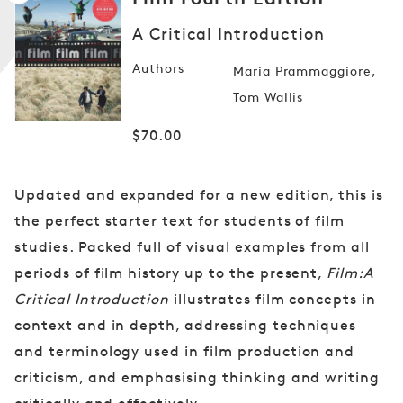
A Critical Introduction
Open
Authors
Maria Prammaggiore
media
1
Tom Wallis
in
modal
Regular
$70.00
price
Updated and expanded for a new edition, this is
the perfect starter text for students of film
studies. Packed full of visual examples from all
periods of film history up to the present,
Film:A
Critical Introduction
illustrates film concepts in
context and in depth, addressing techniques
and terminology used in film production and
criticism, and emphasising thinking and writing