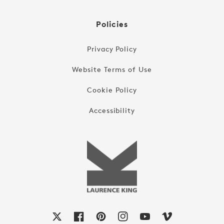
Policies
Privacy Policy
Website Terms of Use
Cookie Policy
Accessibility
X
Facebook
Pinterest
Instagram
YouTube
Vimeo