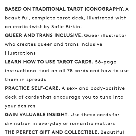
BASED ON TRADITIONAL TAROT ICONOGRAPHY.
A
beautiful, complete tarot deck, illustrated with
an erotic twist by Sofie Birkin.
QUEER AND TRANS INCLUSIVE.
Queer illustrator
who creates queer and trans inclusive
illustrations
LEARN HOW TO USE TAROT CARDS.
56-page
instructional text on all 78 cards and how to use
them in spreads
PRACTICE SELF-CARE.
A sex- and body-positive
deck of cards that encourage you to tune into
your desires
GAIN VALUABLE INSIGHT.
Use these cards for
divination in everyday or romantic matters
THE PERFECT GIFT AND COLLECTIBLE.
Beautiful