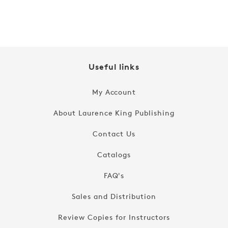
price
Useful links
My Account
About Laurence King Publishing
Contact Us
Catalogs
FAQ's
Sales and Distribution
Review Copies for Instructors