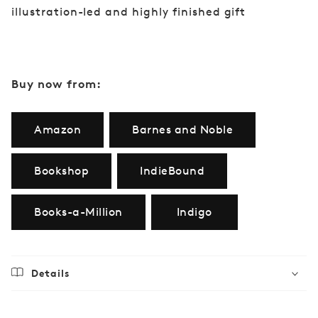
illustration-led and highly finished gift
Buy now from:
Amazon
Barnes and Noble
Bookshop
IndieBound
Books-a-Million
Indigo
Details
Regular
$21.99