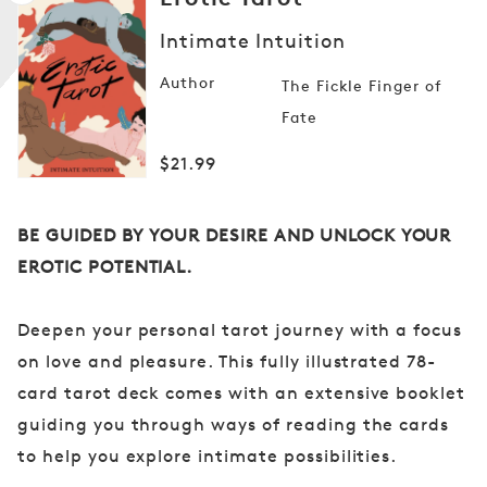
Intimate Intuition
Author
The Fickle Finger of
Open
media
Fate
1
in
modal
Regular
$21.99
price
BE GUIDED BY YOUR DESIRE AND
UNLOCK YOUR
EROTIC POTENTIAL.
Deepen your personal tarot journey with a focus
on love and pleasure. This fully illustrated 78-
card tarot deck comes with an extensive booklet
guiding you through ways of reading the cards
to help you explore intimate possibilities.