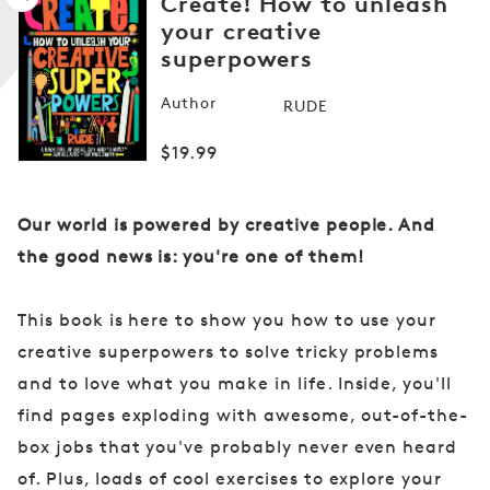
Create! How to unleash
your creative
superpowers
Open
media
Author
RUDE
1
in
modal
Regular
$19.99
price
Our world is powered by creative people. And
the good news is: you're one of them!
This book is here to show you how to use your
creative superpowers to solve tricky problems
and to love what you make in life. Inside, you'll
find pages exploding with awesome, out-of-the-
box jobs that you've probably never even heard
of. Plus, loads of cool exercises to explore your