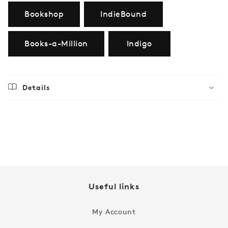
Bookshop
IndieBound
Books-a-Million
Indigo
Details
Regular
$19.99
price
Useful links
My Account