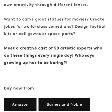
own creativity through different lenses.
Want to carve giant statues for movies? Create
jokes for world-class comedians? Design football
kits or ball gowns or space-ports?
Meet a creative cast of 50 artistic experts who
do these things every single day! Who says
growing up has to be boring?!
Buy now from:
Amazon
Barnes and Noble