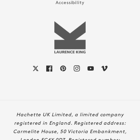
Accessibility
X
Facebook
Pinterest
Instagram
YouTube
Vimeo
Payment
Hachette UK Limited, a limited company
methods
registered in England. Registered address:
Carmelite House, 50 Victoria Embankment,
London EC4Y 0DZ. Registered number: