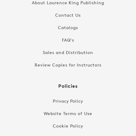
About Laurence King Publishing
Contact Us
Catalogs
FAQ's
Sales and Distribution
Review Copies for Instructors
Policies
Privacy Policy
Website Terms of Use
Cookie Policy