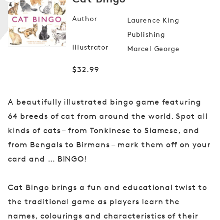
Author
Laurence King
Open
media
Publishing
1
in
Illustrator
Marcel George
modal
Regular
$32.99
price
A beautifully illustrated bingo game featuring
64 breeds of cat from around the world. Spot all
kinds of cats – from Tonkinese to Siamese, and
from Bengals to Birmans – mark them off on your
card and … BINGO!
Cat Bingo brings a fun and educational twist to
the traditional game as players learn the
names, colourings and characteristics of their