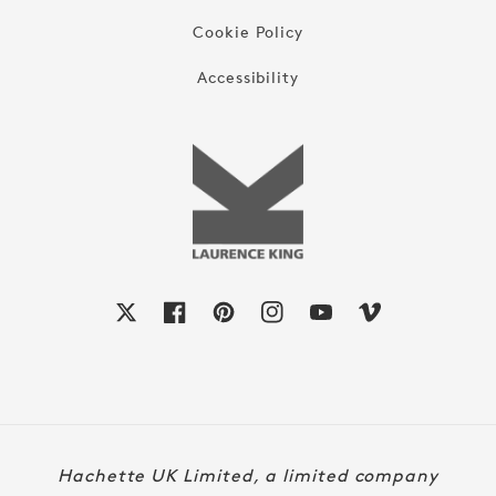
Cookie Policy
Accessibility
X
Facebook
Pinterest
Instagram
YouTube
Vimeo
Payment
Hachette UK Limited, a limited company
methods