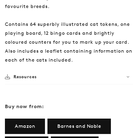
favourite breeds.
Contains 64 superbly illustrated cat tokens, one
playing board, 12 bingo cards and brightly
coloured counters for you to mark up your card.
Also includes a leaflet containing information on
each of the cats included.
Resources
Buy now from:
Amazon
Barnes and Noble