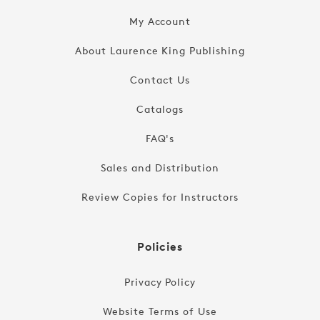
My Account
About Laurence King Publishing
Contact Us
Catalogs
FAQ's
Sales and Distribution
Review Copies for Instructors
Policies
Privacy Policy
Website Terms of Use