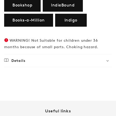
Bookshop
IndieBound
Books-a-Million
Indigo
WARNING! Not Suitable for children under 36
months because of small parts. Choking hazard.
Details
Regular
$32.99
price
Useful links