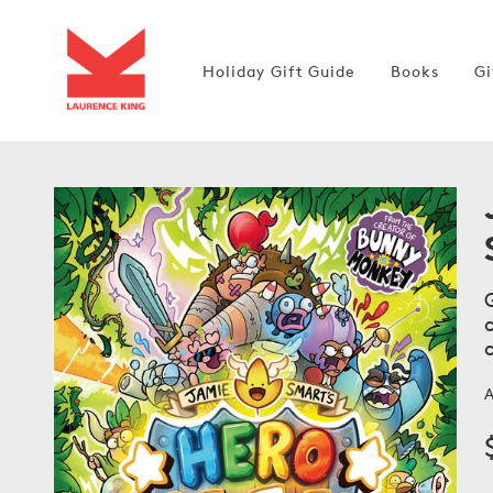
Skip to
content
Holiday Gift Guide
Books
Gi
Open