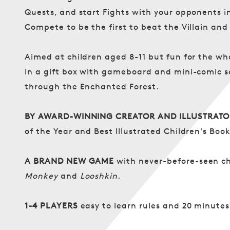
Quests, and start Fights with your opponents i
Compete to be the first to beat the Villain and
Aimed at children aged 8-11 but fun for the who
in a gift box with gameboard and mini-comic s
through the Enchanted Forest.
BY AWARD-WINNING CREATOR AND ILLUSTRATO
of the Year and Best Illustrated Children's Boo
A BRAND NEW GAME
with never-before-seen ch
Monkey
and
Looshkin
.
1-4 PLAYERS
easy to learn rules and 20 minutes