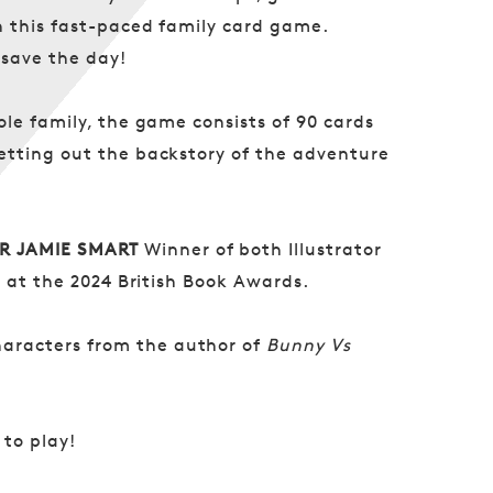
n this fast-paced family card game.
 save the day!
le family, the game consists of 90 cards
etting out the backstory of the adventure
R JAMIE SMART
Winner of both Illustrator
k at the 2024 British Book Awards.
aracters from the author of
Bunny Vs
 to play!