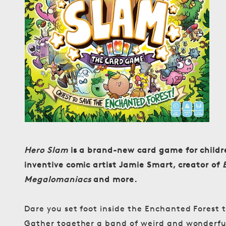
media
1
in
modal
Hero Slam
is a brand-new card game for childre
inventive comic artist Jamie Smart, creator of
Megalomaniacs
and more.
Dare you set foot inside the Enchanted Forest t
Gather together a band of weird and wonderful