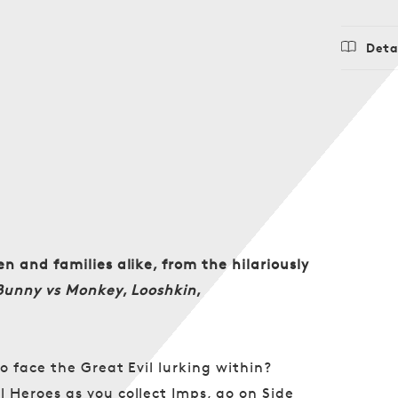
Deta
Regu
$24.
price
n and families alike, from the hilariously
Bunny vs Monkey
,
Looshkin
,
o face the Great Evil lurking within?
 Heroes as you collect Imps, go on Side