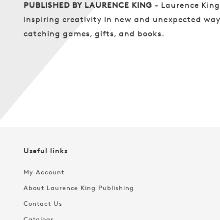
PUBLISHED BY LAURENCE KING
- Laurence Kin
inspiring creativity in new and unexpected ways
catching games, gifts, and books.
Useful links
My Account
About Laurence King Publishing
Contact Us
Catalogs