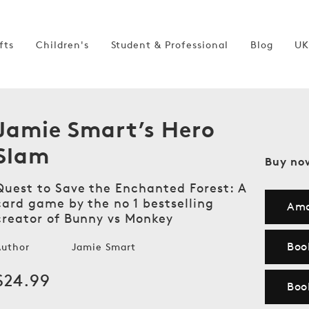
fts
Children's
Student & Professional
Blog
UK
Jamie Smart’s Hero
Slam
Buy no
Quest to Save the Enchanted Forest: A
card game by the no 1 bestselling
Am
creator of Bunny vs Monkey
Boo
Author
Jamie Smart
Regular
$24.99
Boo
price