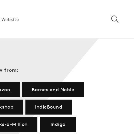
 Website
w from:
azon
Barnes and Noble
kshop
IndieBound
ks-a-Million
Indigo