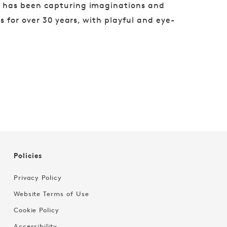
g has been capturing imaginations and
 for over 30 years, with playful and eye-
Policies
Privacy Policy
Website Terms of Use
Cookie Policy
Accessibility