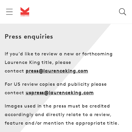
Skip to
content
Press enquiries
If you’d like to review a new or forthcoming
Laurence King title, please
contact
press@laurenceking.com
For US review copies and publicity please
contact
uspress@laurenceking.com
Images used in the press must be credited
accordingly and directly relate to a review,
feature and/or mention the appropriate title.