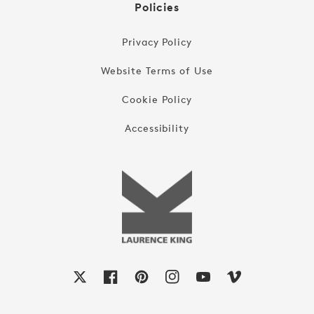
Policies
Privacy Policy
Website Terms of Use
Cookie Policy
Accessibility
X
Facebook
Pinterest
Instagram
YouTube
Vimeo