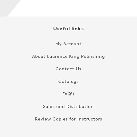
Useful links
My Account
About Laurence King Publishing
Contact Us
Catalogs
FAQ's
Sales and Distribution
Review Copies for Instructors