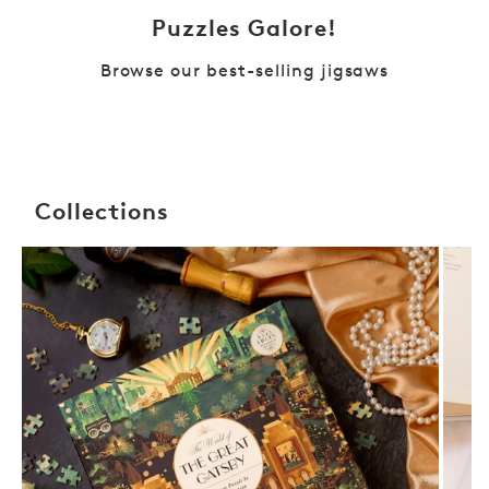
Puzzles Galore!
Browse our best-selling jigsaws
Collections