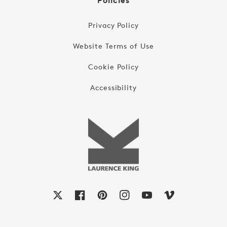
Policies
Privacy Policy
Website Terms of Use
Cookie Policy
Accessibility
X
Facebook
Pinterest
Instagram
YouTube
Vimeo