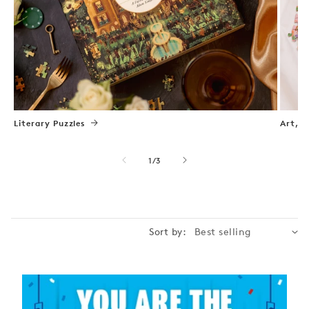
Literary Puzzles
Art, N
of
1
/
3
Sort by: