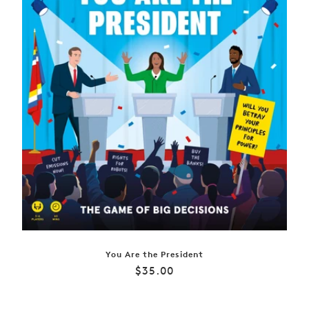
You Are the President
Regular
$35.00
price