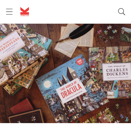
Skip to
content