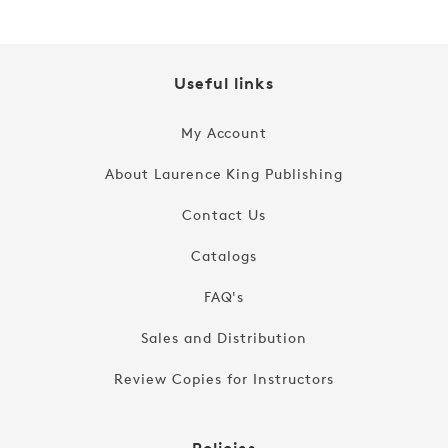
Useful links
My Account
About Laurence King Publishing
Contact Us
Catalogs
FAQ's
Sales and Distribution
Review Copies for Instructors