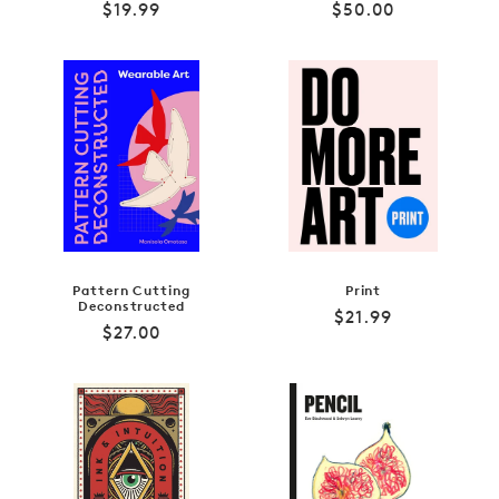
Regular
Regular
$19.99
$50.00
price
price
Pattern Cutting
Print
Deconstructed
Regular
$21.99
Regular
$27.00
price
price