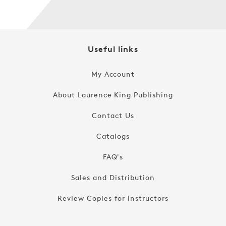
Useful links
My Account
About Laurence King Publishing
Contact Us
Catalogs
FAQ's
Sales and Distribution
Review Copies for Instructors