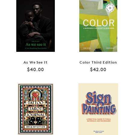
As We See It
Color Third Edition
Regular
Regular
$40.00
$42.00
price
price