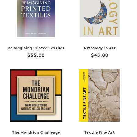
Reimagining Printed Textiles
Astrology in Art
Regular
Regular
$55.00
$45.00
price
price
The Mondrian Challenge
Textile Fine Art