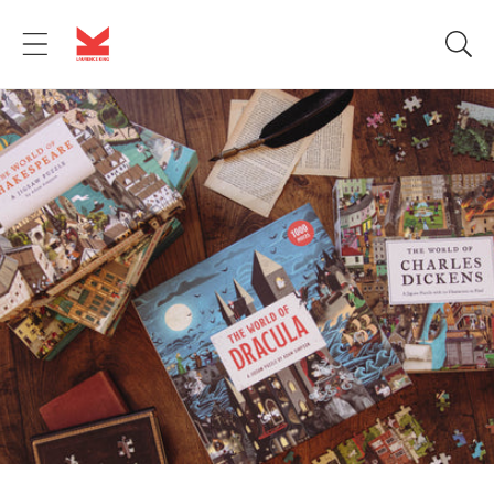
Skip to
content