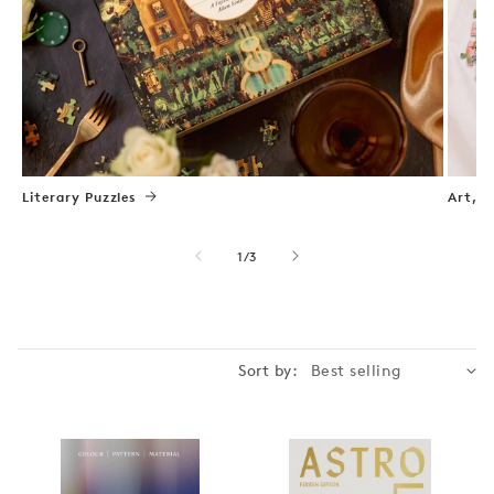
Literary Puzzles
Art, N
of
1
/
3
Sort by: