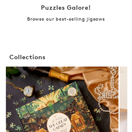
Puzzles Galore!
Browse our best-selling jigsaws
Collections