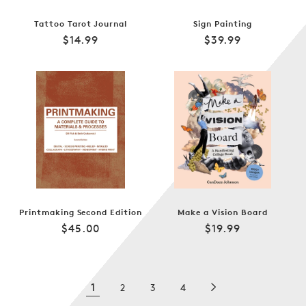
Tattoo Tarot Journal
Sign Painting
Regular
Regular
$14.99
$39.99
price
price
Printmaking Second Edition
Make a Vision Board
Regular
Regular
$45.00
$19.99
price
price
1
2
3
4