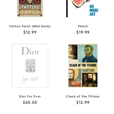
Tattoo Tarot (Mini Deck)
Pencil
Regular
Regular
$12.99
$19.99
price
price
Dior For Ever
Clash of the Titians
Regular
Regular
$65.00
$12.99
price
price