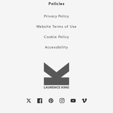
Policies
Privacy Policy
Website Terms of Use
Cookie Policy
Accessibility
X
Facebook
Pinterest
Instagram
YouTube
Vimeo