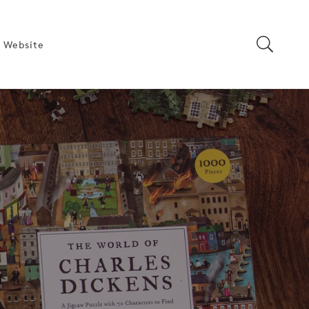
 Website