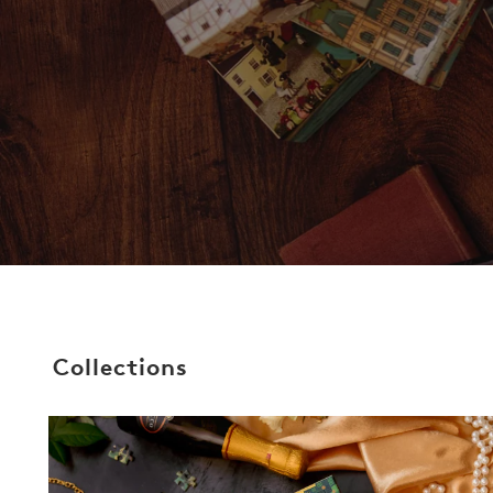
Collections