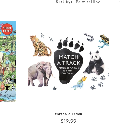
Sort by:
Match a Track
Regular
$19.99
price