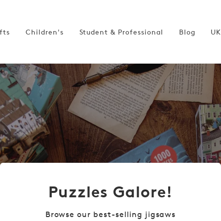
fts
Children's
Student & Professional
Blog
UK
Puzzles Galore!
Browse our best-selling jigsaws