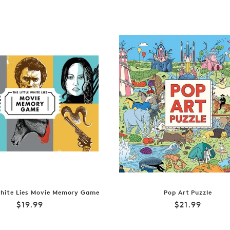
White Lies Movie Memory Game
Pop Art Puzzle
Regular
Regular
$19.99
$21.99
price
price