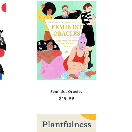
Feminist Oracles
Regular
$19.99
price