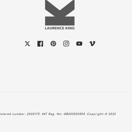
X
Facebook
Pinterest
Instagram
YouTube
Vimeo
istered number: 2020173. VAT Reg. No: GB205505305. Copyright © 2022