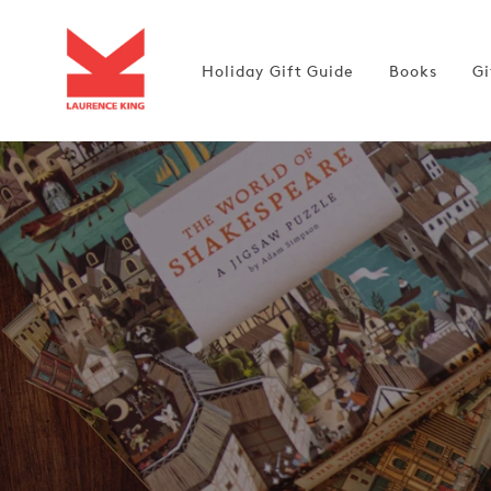
Skip to
content
Holiday Gift Guide
Books
Gi