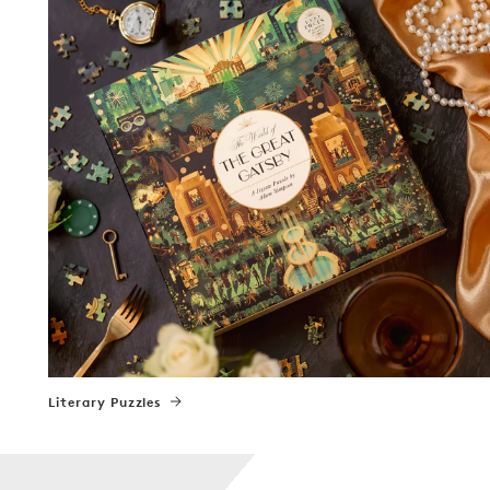
Literary Puzzles