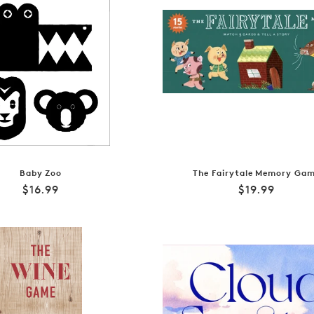
Baby Zoo
The Fairytale Memory Ga
Regular
Regular
$16.99
$19.99
price
price