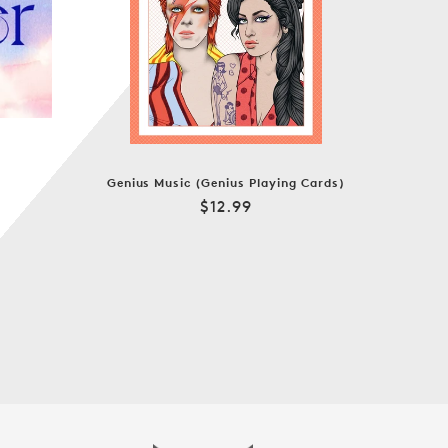
Genius Music (Genius Playing Cards)
Regular
$12.99
price