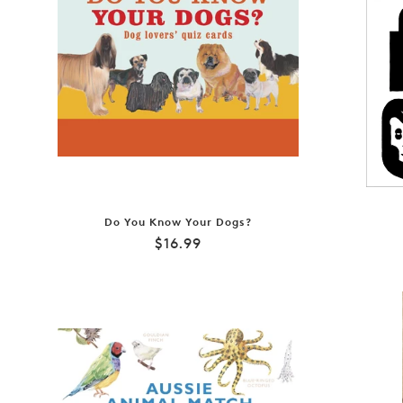
Do You Know Your Dogs?
Regular
$16.99
price