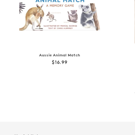
Aussie Animal Match
Regular
$16.99
price