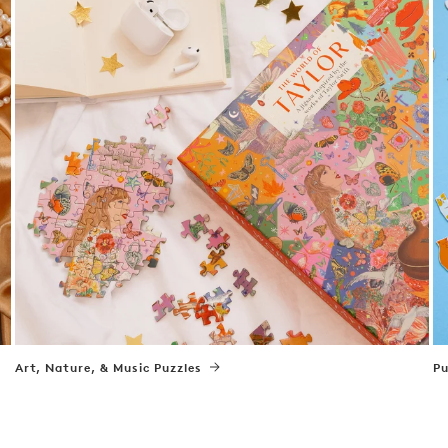
Art, Nature, & Music Puzzles
Pu