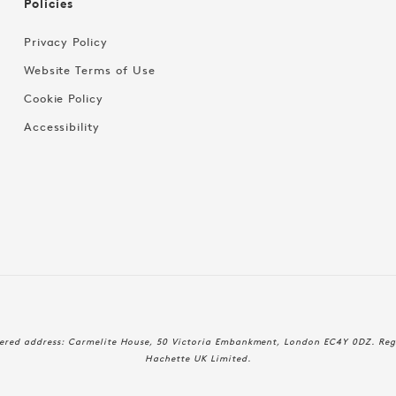
Policies
Privacy Policy
Website Terms of Use
Cookie Policy
Accessibility
Payment
stered address: Carmelite House, 50 Victoria Embankment, London EC4Y 0DZ. Reg
methods
Hachette UK Limited.