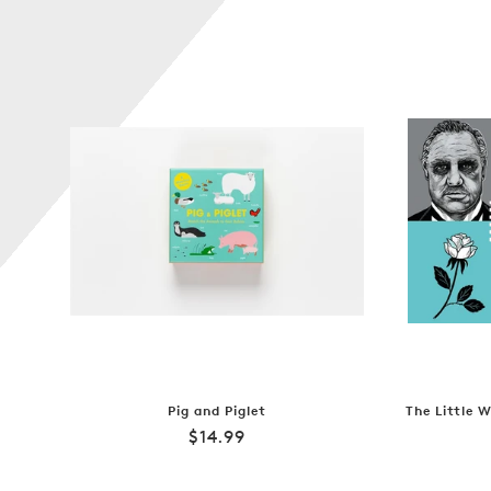
Pig and Piglet
The Little 
Regular
$14.99
price