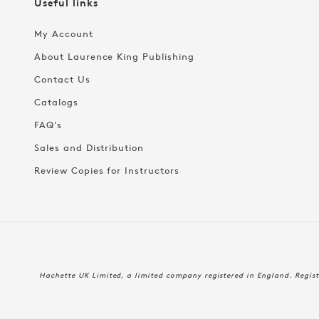
Useful links
My Account
About Laurence King Publishing
Contact Us
Catalogs
FAQ's
Sales and Distribution
Review Copies for Instructors
Hachette UK Limited, a limited company registered in England. Regi