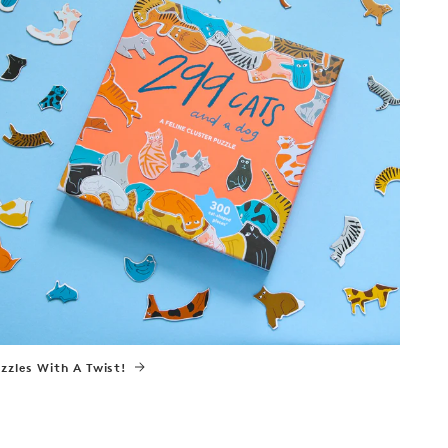
zzles With A Twist!