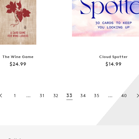
The Wine Game
Cloud Spotter
Regular
Regular
$24.99
$14.99
price
price
…
33
…
1
31
32
34
35
40