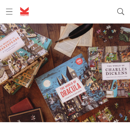
Skip to
content