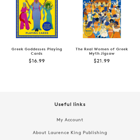
Greek Goddesses Playing
The Real Women of Greek
Cards
Myth Jigsaw
Regular
Regular
$16.99
$21.99
price
price
Useful links
My Account
About Laurence King Publishing