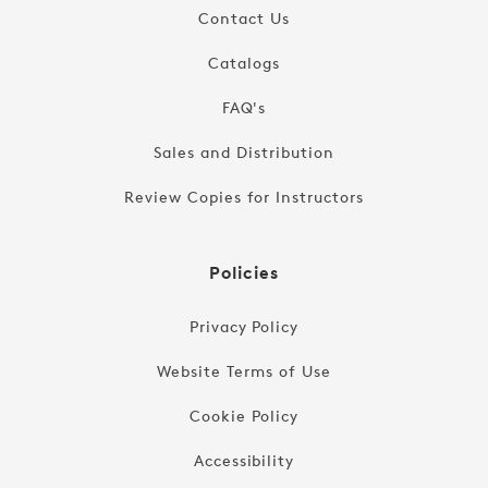
Contact Us
Catalogs
FAQ's
Sales and Distribution
Review Copies for Instructors
Policies
Privacy Policy
Website Terms of Use
Cookie Policy
Accessibility