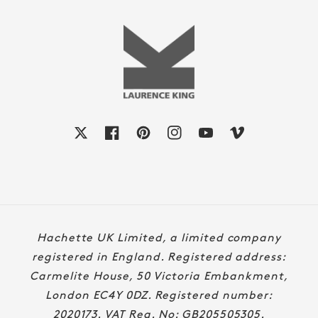
X
Facebook
Pinterest
Instagram
YouTube
Vimeo
Payment
Hachette UK Limited, a limited company
methods
registered in England. Registered address:
Carmelite House, 50 Victoria Embankment,
London EC4Y 0DZ. Registered number:
2020173. VAT Reg. No: GB205505305.