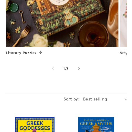
Literary Puzzles
Art, N
of
1
/
3
Sort by: