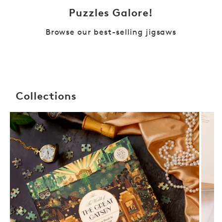
Puzzles Galore!
Browse our best-selling jigsaws
Collections