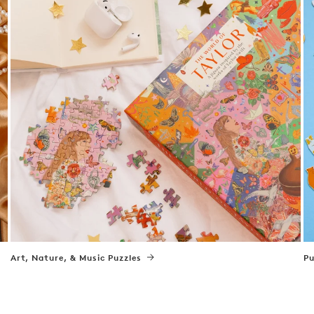
Art, Nature, & Music Puzzles
Pu