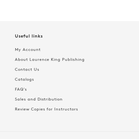
Useful links
My Account
About Laurence King Publishing
Contact Us
Catalogs
FAQ's
Sales and Distribution
Review Copies for Instructors