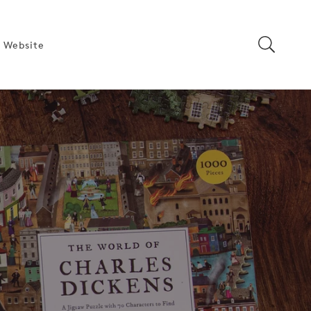
 Website