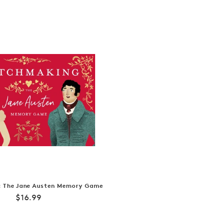
 The Jane Austen Memory Game
Regular
$16.99
price