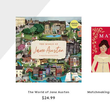
The World of Jane Austen
Matchmaking:
Regular
$24.99
price