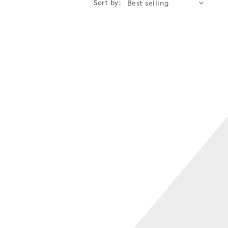
Sort by: