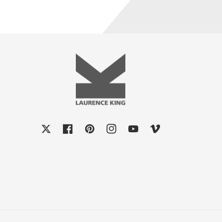
X
Facebook
Pinterest
Instagram
YouTube
Vimeo