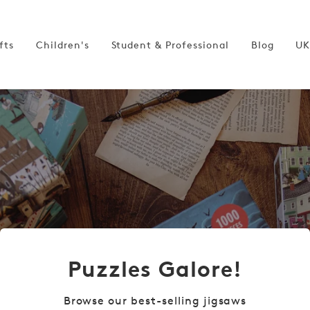
fts
Children's
Student & Professional
Blog
UK
Puzzles Galore!
Browse our best-selling jigsaws