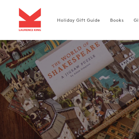
Skip to
content
Holiday Gift Guide
Books
Gi