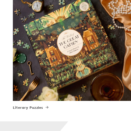
Literary Puzzles