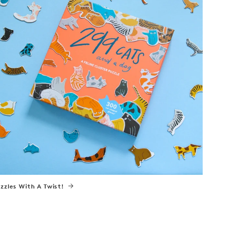
zzles With A Twist!