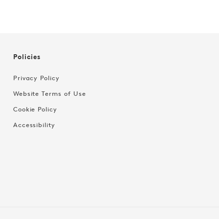
Policies
Privacy Policy
Website Terms of Use
Cookie Policy
Accessibility