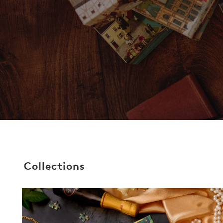
Collections