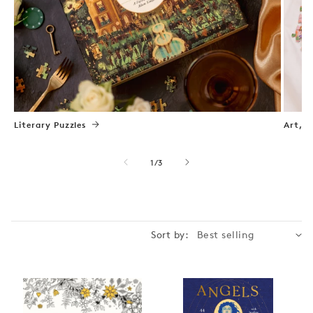
Literary Puzzles
Art, N
of
1
/
3
Sort by: