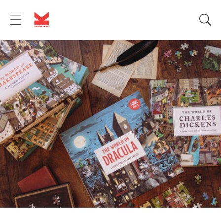
Skip to
content