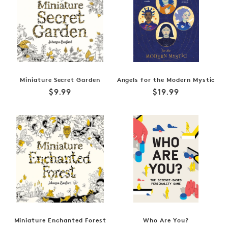
Miniature Secret Garden
Angels for the Modern Mystic
Regular
Regular
$9.99
$19.99
price
price
Miniature Enchanted Forest
Who Are You?