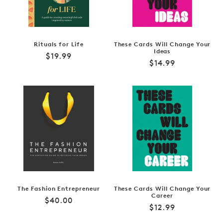
Rituals for Life
These Cards Will Change Your
Ideas
Regular
$19.99
Regular
$14.99
price
price
The Fashion Entrepreneur
These Cards Will Change Your
Career
Regular
$40.00
Regular
$12.99
price
price