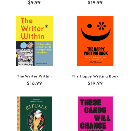
Regular
Regular
$9.99
$19.99
price
price
The Writer Within
The Happy Writing Book
Regular
Regular
$16.99
$19.99
price
price