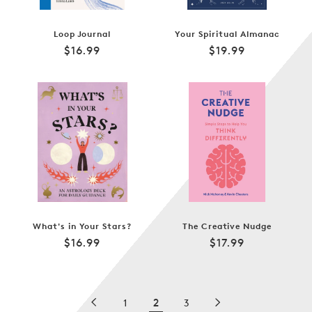
Loop Journal
Your Spiritual Almanac
Regular
Regular
$16.99
$19.99
price
price
What's in Your Stars?
The Creative Nudge
Regular
Regular
$16.99
$17.99
price
price
2
1
3