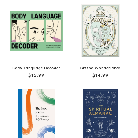
Body Language Decoder
Tattoo Wonderlands
Regular
Regular
$16.99
$14.99
price
price