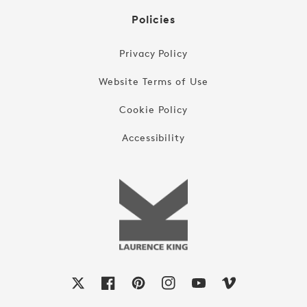
Policies
Privacy Policy
Website Terms of Use
Cookie Policy
Accessibility
X
Facebook
Pinterest
Instagram
YouTube
Vimeo