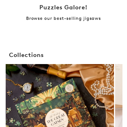
Puzzles Galore!
Browse our best-selling jigsaws
Collections