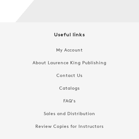
Useful links
My Account
About Laurence King Publishing
Contact Us
Catalogs
FAQ's
Sales and Distribution
Review Copies for Instructors