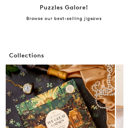
Puzzles Galore!
Browse our best-selling jigsaws
Collections