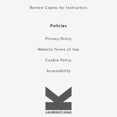
Review Copies for Instructors
Policies
Privacy Policy
Website Terms of Use
Cookie Policy
Accessibility