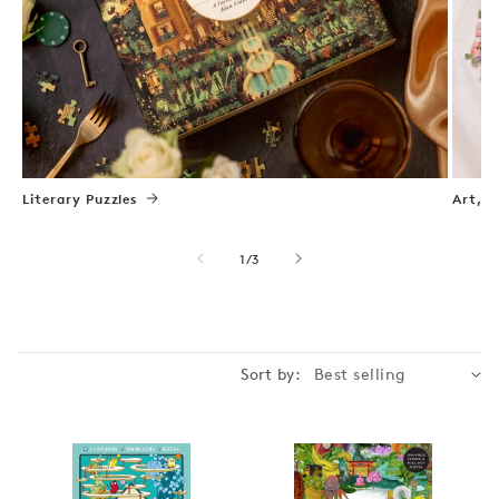
Literary Puzzles
Art, N
of
1
/
3
Sort by: