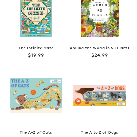
The Infinite Maze
Around the World in 50 Plants
Regular
Regular
$19.99
$24.99
price
price
The A–Z of Cats
The A to Z of Dogs