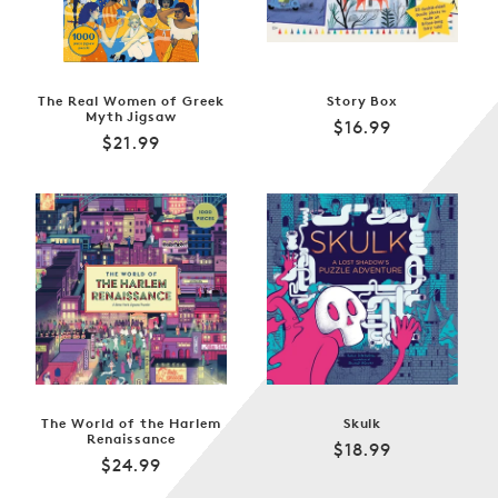
The Real Women of Greek
Story Box
Myth Jigsaw
Regular
$16.99
Regular
$21.99
price
price
The World of the Harlem
Skulk
Renaissance
Regular
$18.99
Regular
$24.99
price
price