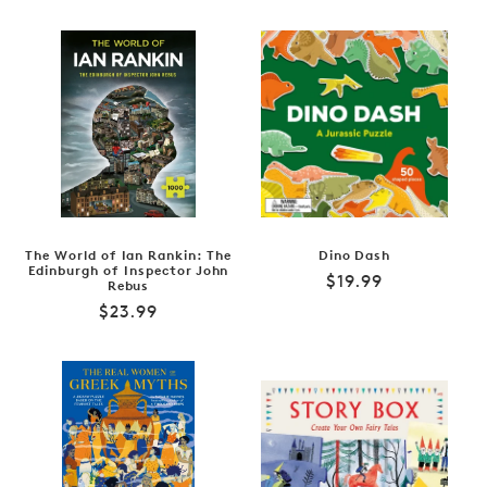
price
The World of Ian Rankin: The
Dino Dash
Edinburgh of Inspector John
Regular
$19.99
Rebus
price
Regular
$23.99
price