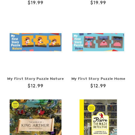
Regular
Regular
$19.99
$19.99
price
price
My First Story Puzzle Nature
My First Story Puzzle Home
Regular
Regular
$12.99
$12.99
price
price