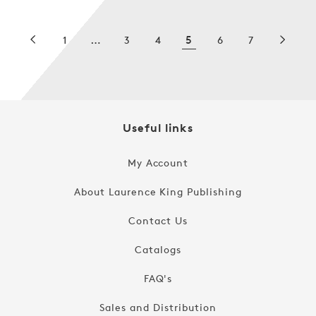
…
5
1
3
4
6
7
Useful links
My Account
About Laurence King Publishing
Contact Us
Catalogs
FAQ's
Sales and Distribution