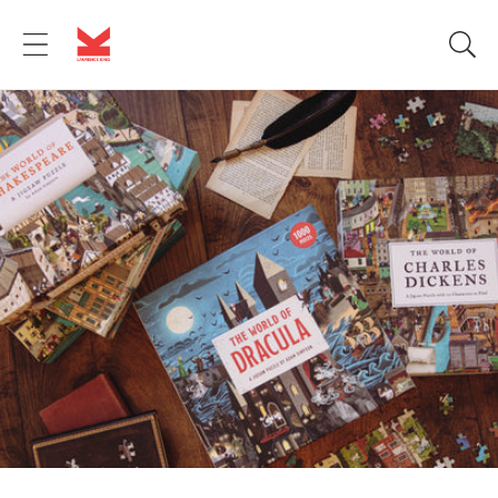
Skip to
content