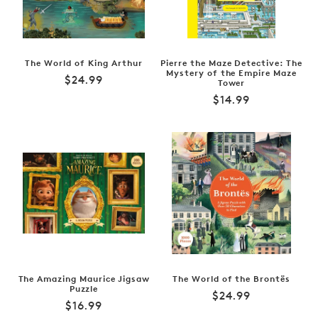
The World of King Arthur
Pierre the Maze Detective: The
Mystery of the Empire Maze
Regular
$24.99
Tower
price
Regular
$14.99
price
The Amazing Maurice Jigsaw
The World of the Brontës
Puzzle
Regular
$24.99
Regular
$16.99
price