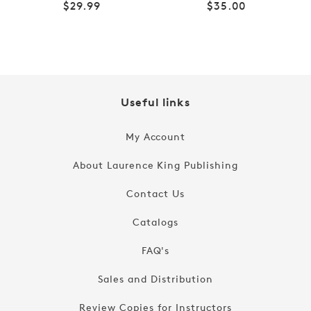
Regular
Regular
$29.99
$35.00
price
price
Useful links
My Account
About Laurence King Publishing
Contact Us
Catalogs
FAQ's
Sales and Distribution
Review Copies for Instructors