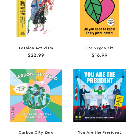
Fashion Activism
The Vegan Kit
Regular
Regular
$22.99
$16.99
price
price
Carbon City Zero
You Are the President