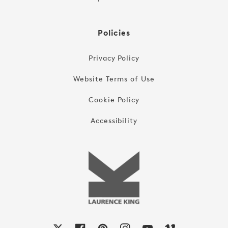
Policies
Privacy Policy
Website Terms of Use
Cookie Policy
Accessibility