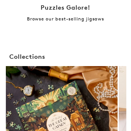
Puzzles Galore!
Browse our best-selling jigsaws
Collections