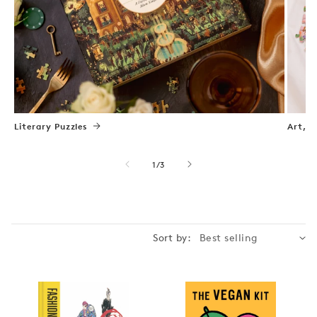
Literary Puzzles
Art, N
of
1
/
3
Sort by: