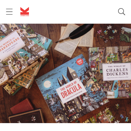
Skip to
content