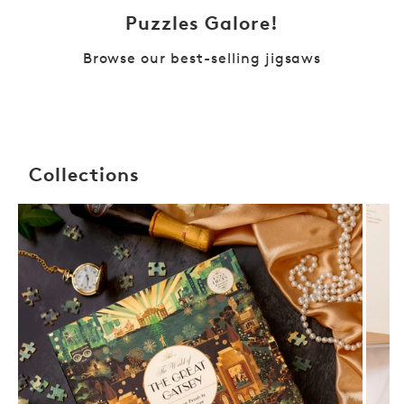
Puzzles Galore!
Browse our best-selling jigsaws
Collections