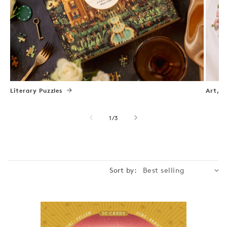
Literary Puzzles
Art, N
of
1
/
3
Sort by: