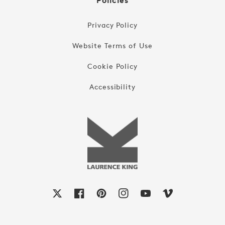
Policies
Privacy Policy
Website Terms of Use
Cookie Policy
Accessibility
X
Facebook
Pinterest
Instagram
YouTube
Vimeo