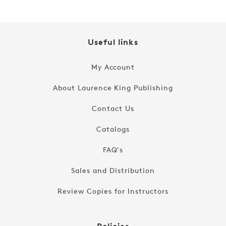
Useful links
My Account
About Laurence King Publishing
Contact Us
Catalogs
FAQ's
Sales and Distribution
Review Copies for Instructors