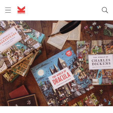
Skip to
content