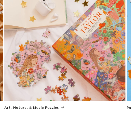
Art, Nature, & Music Puzzles
Pu