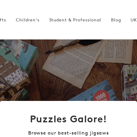
fts
Children's
Student & Professional
Blog
UK
Puzzles Galore!
Browse our best-selling jigsaws