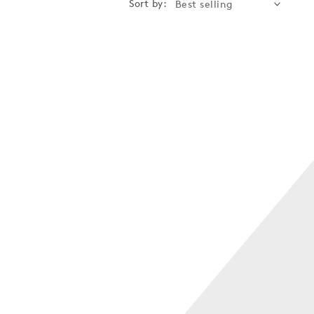
Sort by: