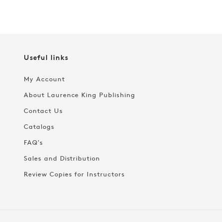
Useful links
My Account
About Laurence King Publishing
Contact Us
Catalogs
FAQ's
Sales and Distribution
Review Copies for Instructors