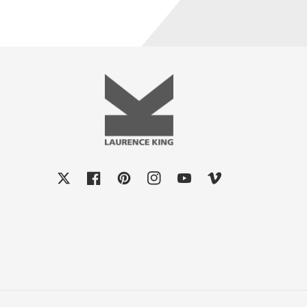
X
Facebook
Pinterest
Instagram
YouTube
Vimeo