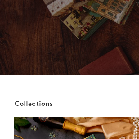
Collections