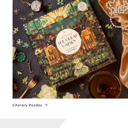
Literary Puzzles