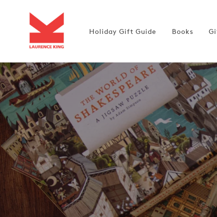
Skip to
content
Holiday Gift Guide
Books
Gi