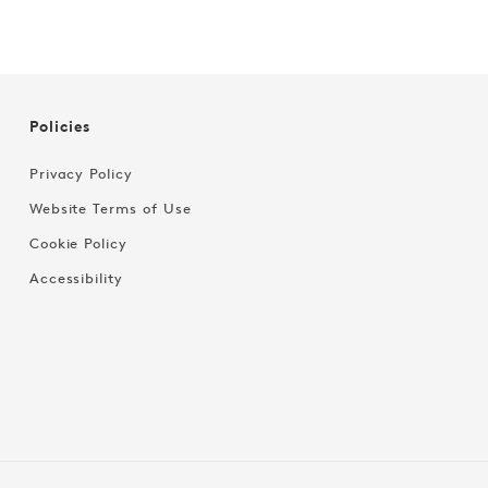
Policies
Privacy Policy
Website Terms of Use
Cookie Policy
Accessibility