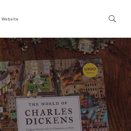
 Website