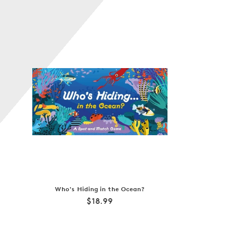
Who's Hiding in the Ocean?
Regular
$18.99
price