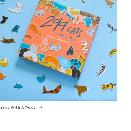
zzles With A Twist!