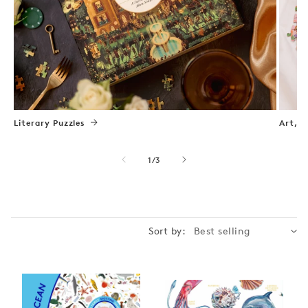
Literary Puzzles
Art, N
of
1
/
3
Sort by: