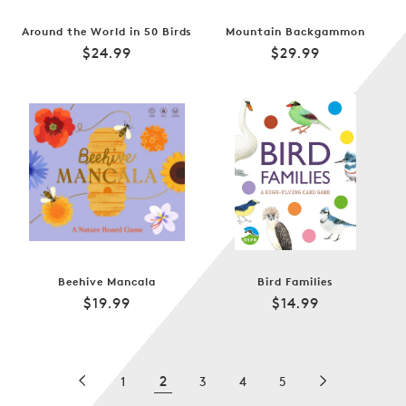
Around the World in 50 Birds
Mountain Backgammon
Regular
Regular
$24.99
$29.99
price
price
Beehive Mancala
Bird Families
Regular
Regular
$19.99
$14.99
price
price
2
1
3
4
5