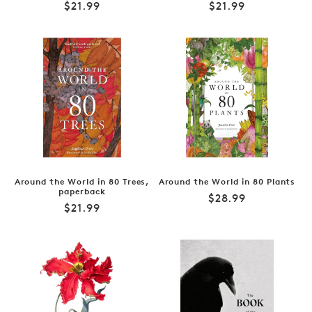
Regular
Regular
$21.99
$21.99
price
price
Around the World in 80 Trees,
Around the World in 80 Plants
paperback
Regular
$28.99
Regular
$21.99
price
price