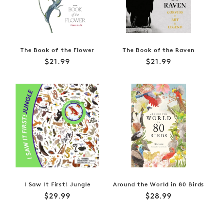
The Book of the Flower
The Book of the Raven
Regular
Regular
$21.99
$21.99
price
price
I Saw It First! Jungle
Around the World in 80 Birds
Regular
Regular
$29.99
$28.99
price
price