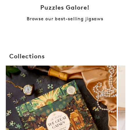
Puzzles Galore!
Browse our best-selling jigsaws
Collections