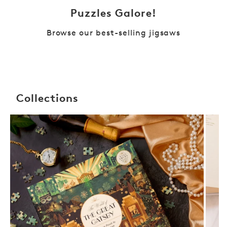
Puzzles Galore!
Browse our best-selling jigsaws
Collections