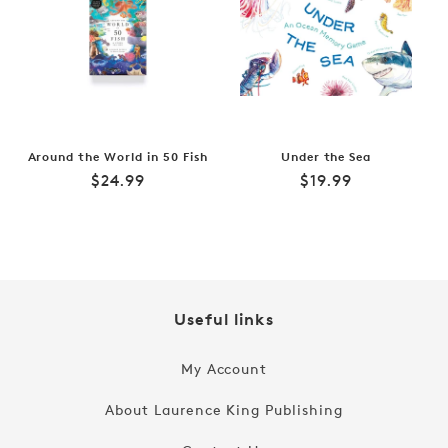
Around the World in 50 Fish
Under the Sea
Regular
Regular
$24.99
$19.99
price
price
Useful links
My Account
About Laurence King Publishing