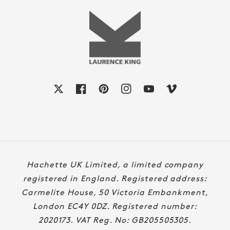
X
Facebook
Pinterest
Instagram
YouTube
Vimeo
Payment
Hachette UK Limited, a limited company
methods
registered in England. Registered address:
Carmelite House, 50 Victoria Embankment,
London EC4Y 0DZ. Registered number:
2020173. VAT Reg. No: GB205505305.