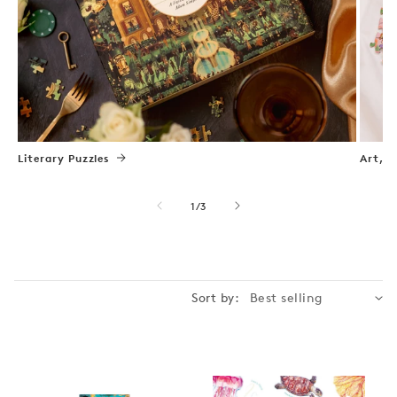
Literary Puzzles
Art, N
of
1
/
3
Sort by: