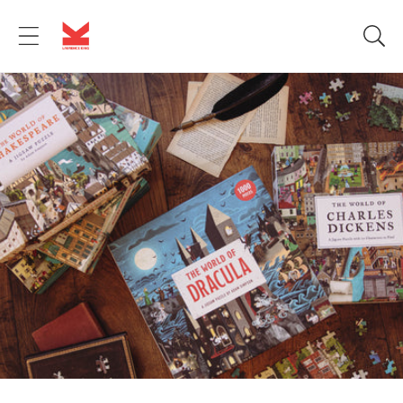
Skip to
content