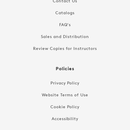
Contact Us
Catalogs
FAQ's
Sales and Distribution
Review Copies for Instructors
Policies
Privacy Policy
Website Terms of Use
Cookie Policy
Accessibility