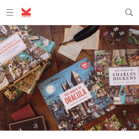
Skip to
content