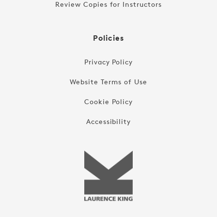
Review Copies for Instructors
Policies
Privacy Policy
Website Terms of Use
Cookie Policy
Accessibility