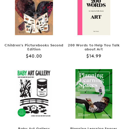
Children's Picturebooks Second
200 Words to Help You Talk
Edition
about Art
Regular
Regular
$40.00
$14.99
price
price
Baby Art Gallery
Planning Learning Spaces