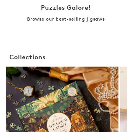
Puzzles Galore!
Browse our best-selling jigsaws
Collections