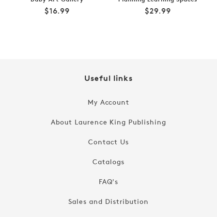
Regular
Regular
$16.99
$29.99
price
price
Useful links
My Account
About Laurence King Publishing
Contact Us
Catalogs
FAQ's
Sales and Distribution