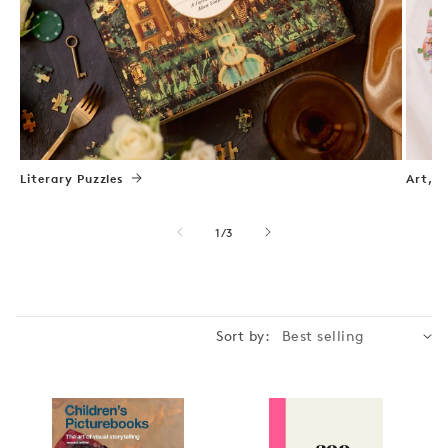
Literary Puzzles
Art, N
of
1
/
3
Sort by: