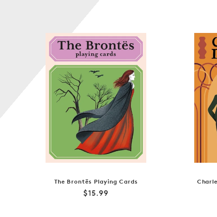
The Brontës Playing Cards
Charle
Regular
$15.99
price