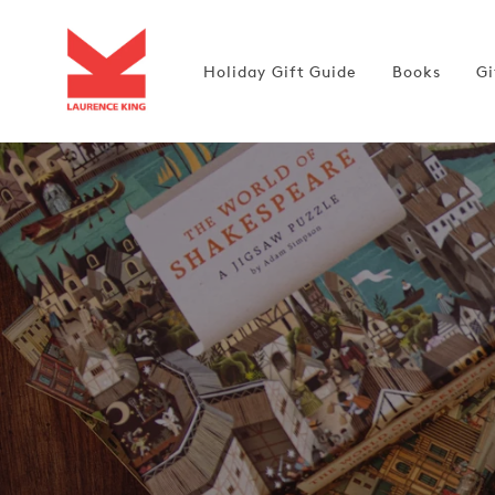
Skip to
content
Holiday Gift Guide
Books
Gi