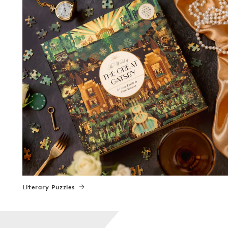
Literary Puzzles