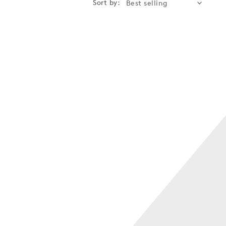
Sort by: