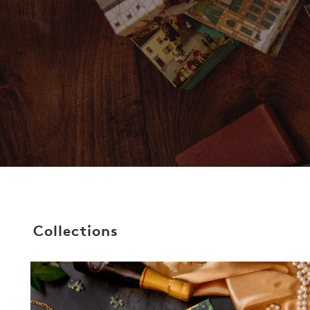
Collections