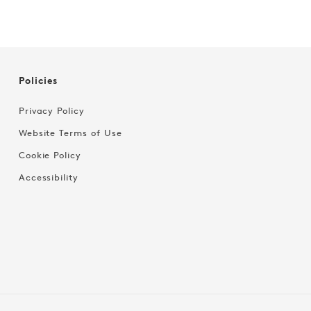
Policies
Privacy Policy
Website Terms of Use
Cookie Policy
Accessibility