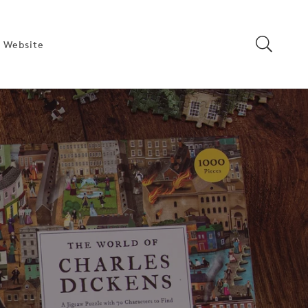
 Website