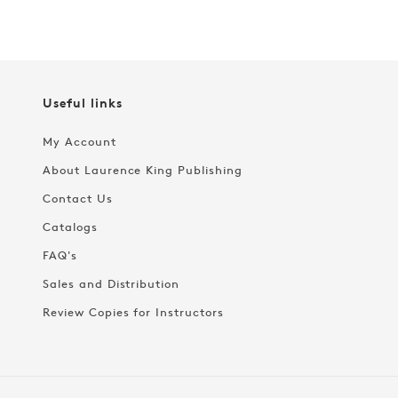
Useful links
My Account
About Laurence King Publishing
Contact Us
Catalogs
FAQ's
Sales and Distribution
Review Copies for Instructors