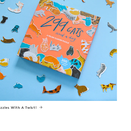
zzles With A Twist!