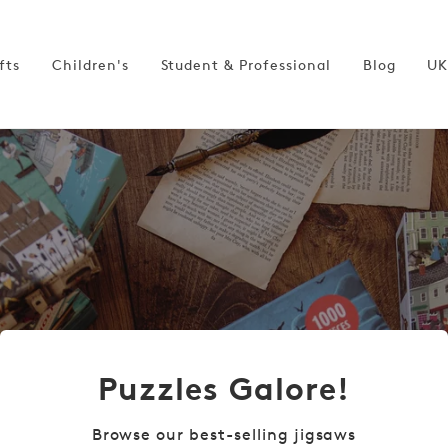
fts
Children's
Student & Professional
Blog
UK
Puzzles Galore!
Browse our best-selling jigsaws