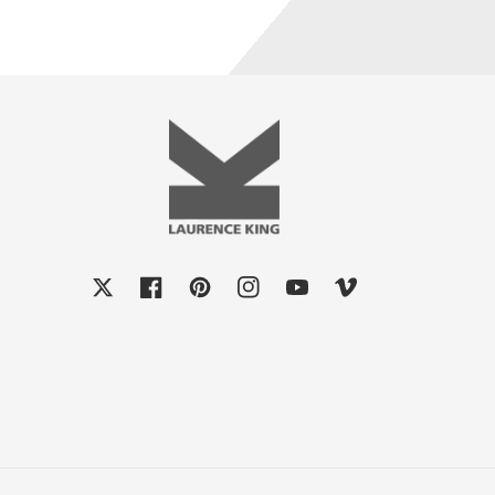
X
Facebook
Pinterest
Instagram
YouTube
Vimeo