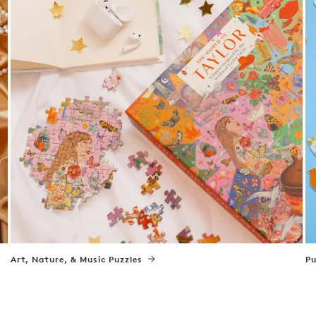
Art, Nature, & Music Puzzles
Pu