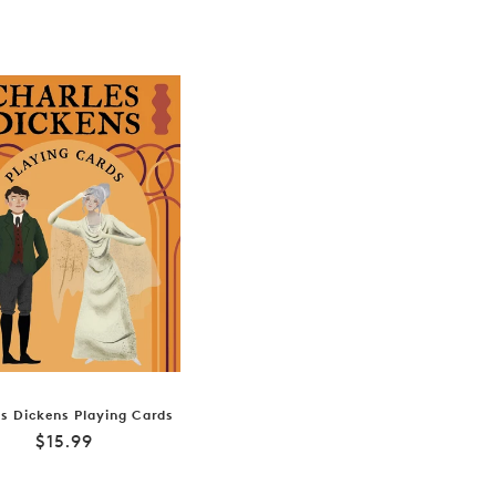
s Dickens Playing Cards
Regular
$15.99
price