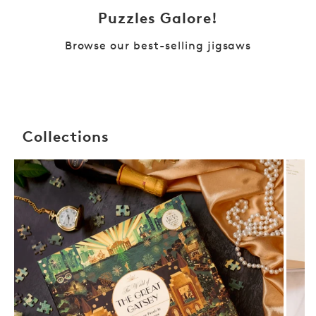
Puzzles Galore!
Browse our best-selling jigsaws
Collections