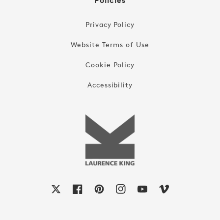
Policies
Privacy Policy
Website Terms of Use
Cookie Policy
Accessibility
X
Facebook
Pinterest
Instagram
YouTube
Vimeo