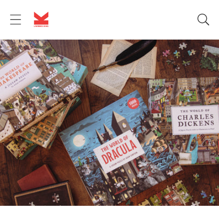
Skip to
content