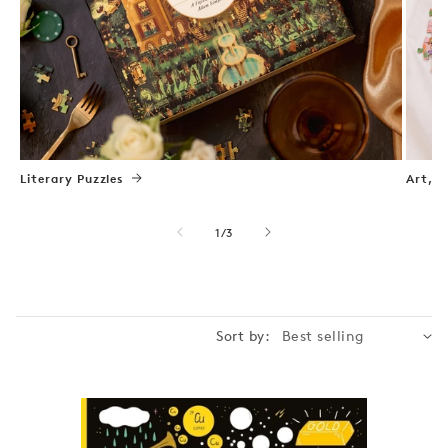
Literary Puzzles
Art, N
of
1
/
3
Sort by: