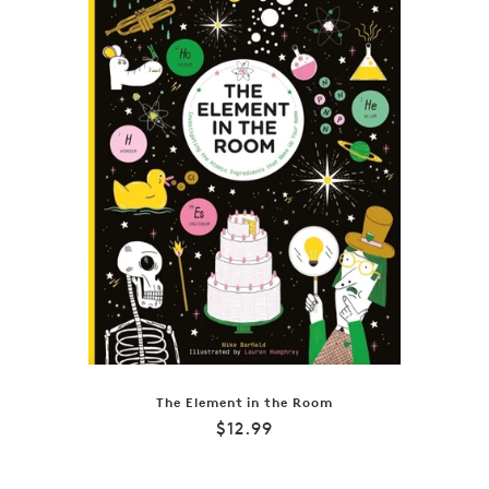
The Element in the Room
Regular
$12.99
price