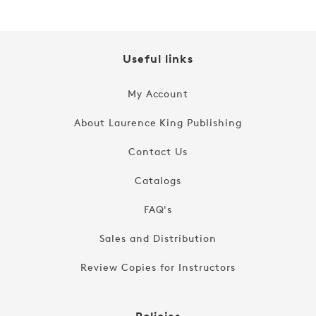
Useful links
My Account
About Laurence King Publishing
Contact Us
Catalogs
FAQ's
Sales and Distribution
Review Copies for Instructors