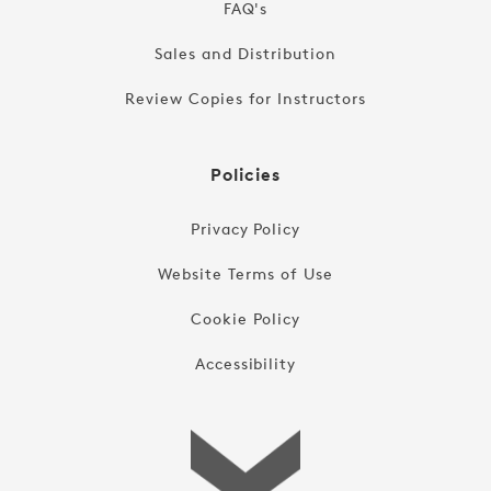
FAQ's
Sales and Distribution
Review Copies for Instructors
Policies
Privacy Policy
Website Terms of Use
Cookie Policy
Accessibility