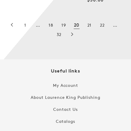
price
price
…
20
…
1
18
19
21
22
32
Useful links
My Account
About Laurence King Publishing
Contact Us
Catalogs