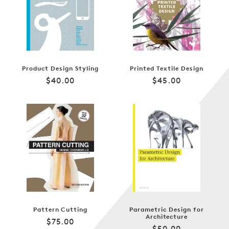
Product Design Styling
Printed Textile Design
Regular
Regular
$40.00
$45.00
price
price
Pattern Cutting
Parametric Design for
Architecture
Regular
$75.00
Regular
$50.00