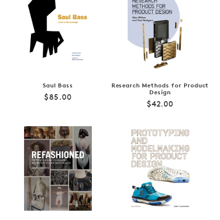
Saul Bass
Research Methods for Product
Design
Regular
$85.00
Regular
$42.00
price
price