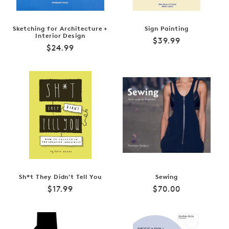
Sketching for Architecture +
Sign Painting
Interior Design
Regular
$39.99
Regular
$24.99
price
price
Sh*t They Didn't Tell You
Sewing
Regular
Regular
$17.99
$70.00
price
price