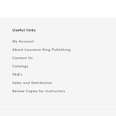
Useful links
My Account
About Laurence King Publishing
Contact Us
Catalogs
FAQ's
Sales and Distribution
Review Copies for Instructors