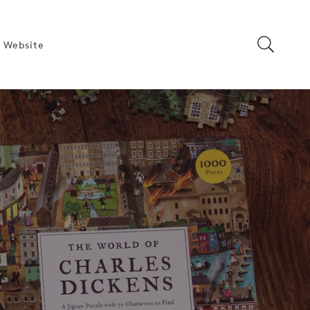
 Website