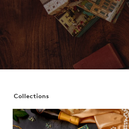
Collections