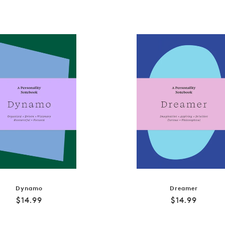
Dynamo
Dreamer
Regular
Regular
$14.99
$14.99
price
price