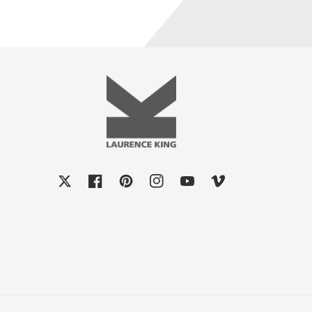
X
Facebook
Pinterest
Instagram
YouTube
Vimeo