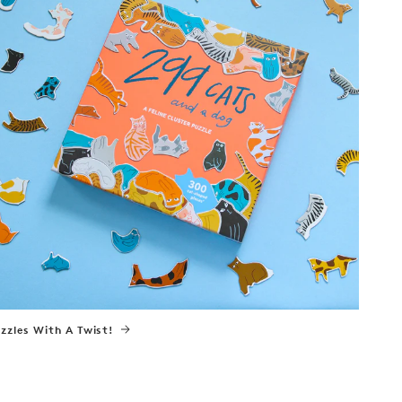
zzles With A Twist!