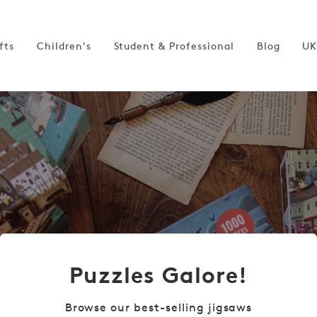
fts
Children's
Student & Professional
Blog
UK
Puzzles Galore!
Browse our best-selling jigsaws