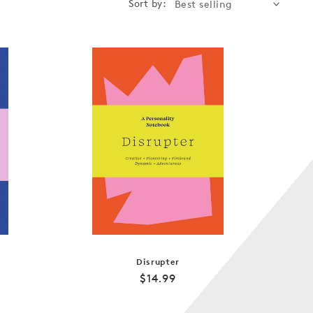
Sort by:
Disrupter
Regular
$14.99
price