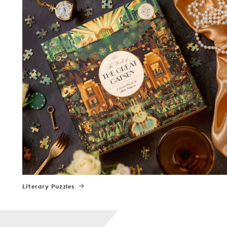
Literary Puzzles