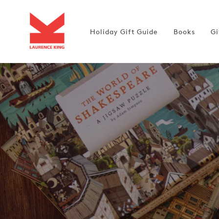
Skip to
content
Holiday Gift Guide
Books
Gi