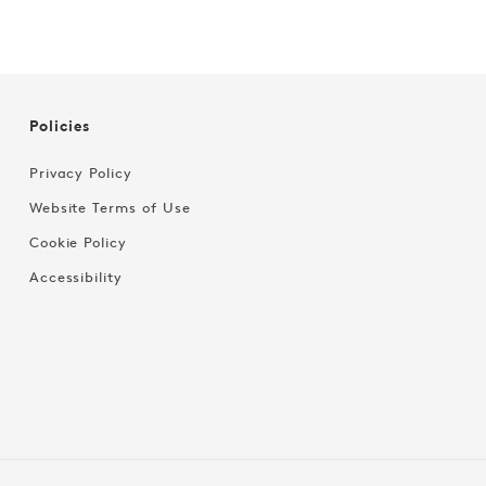
Policies
Privacy Policy
Website Terms of Use
Cookie Policy
Accessibility