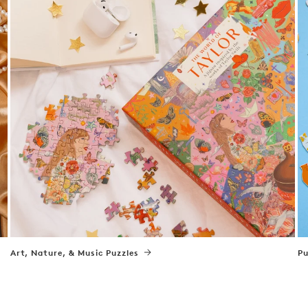
Art, Nature, & Music Puzzles
Pu