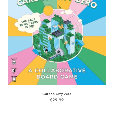
Carbon City Zero
Regular
$29.99
price