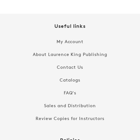
Useful links
My Account
About Laurence King Publishing
Contact Us
Catalogs
FAQ's
Sales and Distribution
Review Copies for Instructors