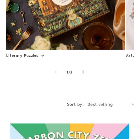
Literary Puzzles
Art, N
of
1
/
3
Sort by: