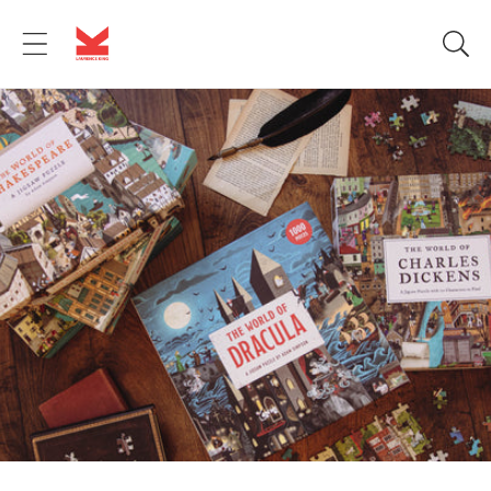
Skip to
content