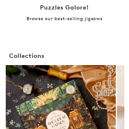
Puzzles Galore!
Browse our best-selling jigsaws
Collections