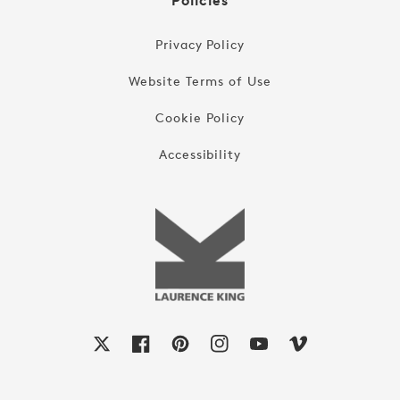
Policies
Privacy Policy
Website Terms of Use
Cookie Policy
Accessibility
X
Facebook
Pinterest
Instagram
YouTube
Vimeo