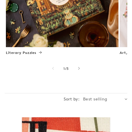
Literary Puzzles
Art, N
of
1
/
3
Sort by: