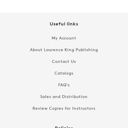
Useful links
My Account
About Laurence King Publishing
Contact Us
Catalogs
FAQ's
Sales and Distribution
Review Copies for Instructors