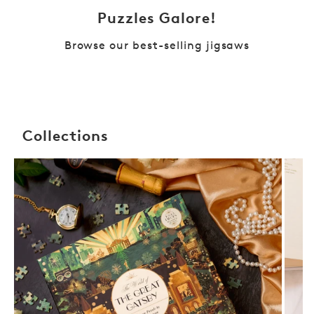
Puzzles Galore!
Browse our best-selling jigsaws
Collections