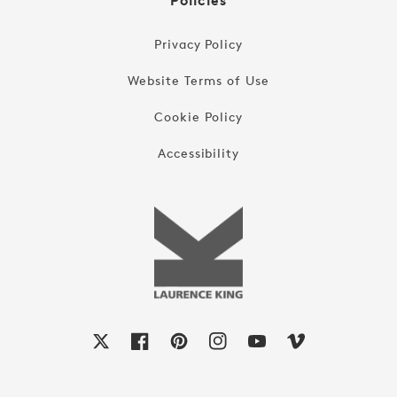
Policies
Privacy Policy
Website Terms of Use
Cookie Policy
Accessibility
X
Facebook
Pinterest
Instagram
YouTube
Vimeo