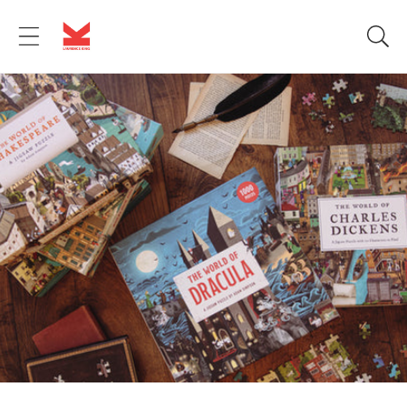
Skip to
content