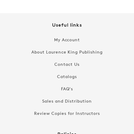
Useful links
My Account
About Laurence King Publishing
Contact Us
Catalogs
FAQ's
Sales and Distribution
Review Copies for Instructors