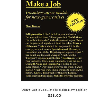
Don't Get a Job…Make a Job New Edition
Regular
$25.00
price