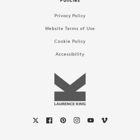
Policies
Privacy Policy
Website Terms of Use
Cookie Policy
Accessibility
X
Facebook
Pinterest
Instagram
YouTube
Vimeo