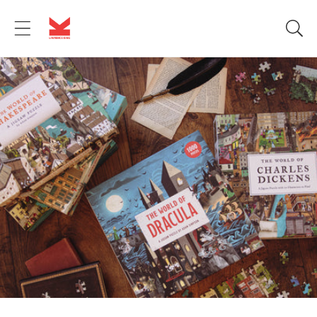
Skip to
content