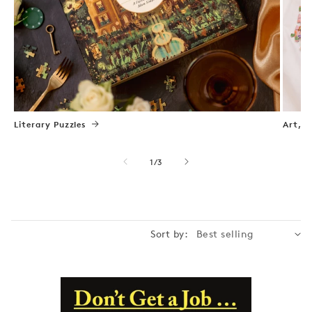
Literary Puzzles
Art, N
of
1
/
3
Sort by: