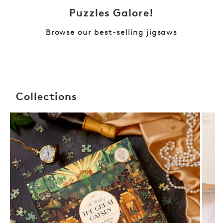
Puzzles Galore!
Browse our best-selling jigsaws
Collections