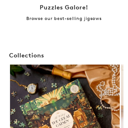
Puzzles Galore!
Browse our best-selling jigsaws
Collections