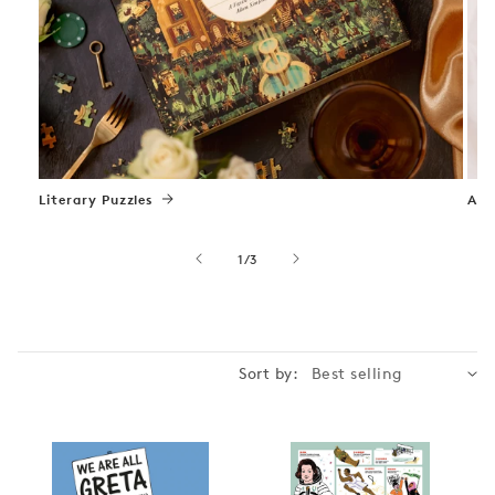
Literary Puzzles
Art
of
1
/
3
Sort by: