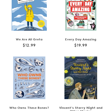
We Are All Greta
Every Day Amazing
Regular
Regular
$12.99
$19.99
price
price
Who Owns These Bones?
Vincent's Starry Night and