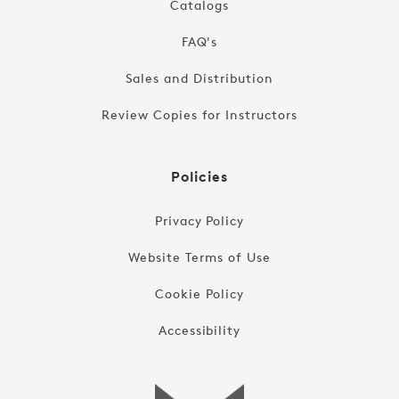
Catalogs
FAQ's
Sales and Distribution
Review Copies for Instructors
Policies
Privacy Policy
Website Terms of Use
Cookie Policy
Accessibility