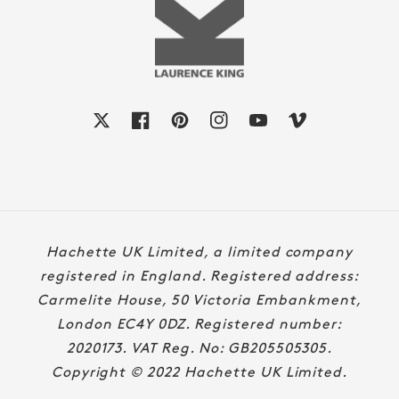
X
Facebook
Pinterest
Instagram
YouTube
Vimeo
Payment
Hachette UK Limited, a limited company
methods
registered in England. Registered address:
Carmelite House, 50 Victoria Embankment,
London EC4Y 0DZ. Registered number:
2020173. VAT Reg. No: GB205505305.
Copyright © 2022 Hachette UK Limited.