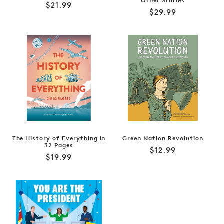
Other Stories
Regular
$21.99
Regular
$29.99
price
price
The History of Everything in
Green Nation Revolution
32 Pages
Regular
$12.99
Regular
$19.99
price
price