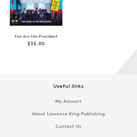
You Are the President
Regular
$35.00
price
Useful links
My Account
About Laurence King Publishing
Contact Us