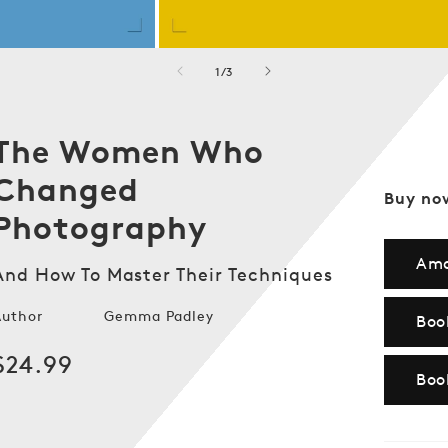
of
1
/
3
The Women Who
Changed
Buy no
Photography
Am
And How To Master Their Techniques
Author
Gemma Padley
Boo
Regular
$24.99
Boo
price