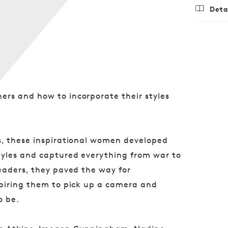
Deta
Regu
$24.
price
rs and how to incorporate their styles
s, these inspirational women developed
tyles and captured everything from war to
eaders, they paved the way for
spiring them to pick up a camera and
o be.