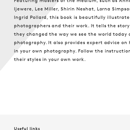
Featuring masters of the medium, such as An
Ijewere, Lee Miller, Shirin Neshat, Lorna Simp
Ingrid Pollard, this book is beautifully illustra
photographers and their work. It tells the st
they changed the way we see the world today 
photography. It also provides expert advice on
in your own photography. Follow the instructio
their styles in your own work.
Useful links