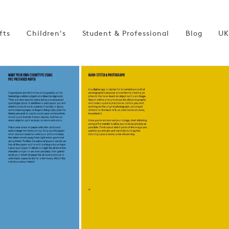
fts
Children's
Student & Professional
Blog
UK