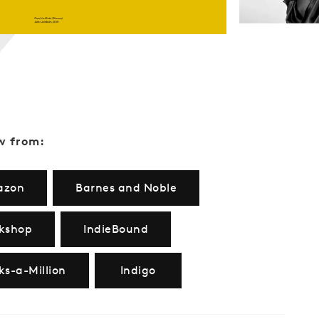
w from:
azon
Barnes and Noble
kshop
IndieBound
ks-a-Million
Indigo