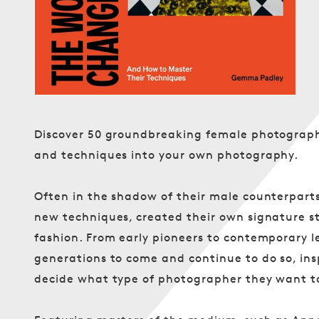
Discover 50 groundbreaking female photographe
and techniques into your own photography.
Often in the shadow of their male counterpart
new techniques, created their own signature s
fashion. From early pioneers to contemporary l
generations to come and continue to do so, in
decide what type of photographer they want t