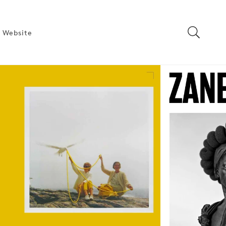
 Website