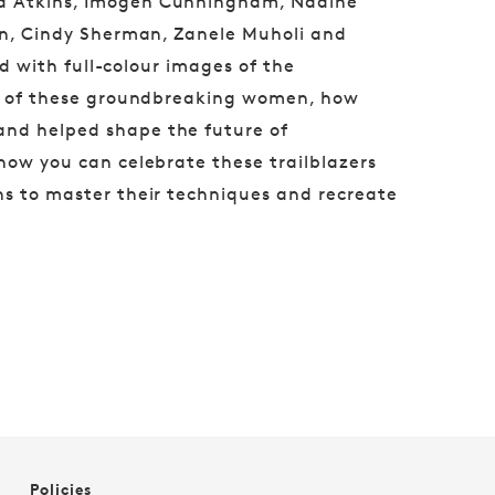
na Atkins, Imogen Cunningham, Nadine
son, Cindy Sherman, Zanele Muholi and
ted with full-colour images of the
ory of these groundbreaking women, how
and helped shape the future of
 how you can celebrate these trailblazers
ns to master their techniques and recreate
Policies