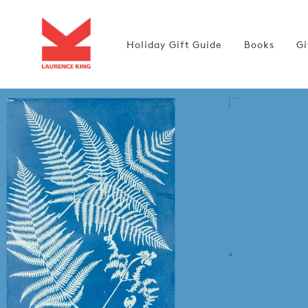
Skip to
content
Holiday Gift Guide
Books
Gi