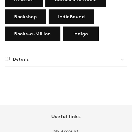
Bookshop
IndieBound
Books-a-Million
Indigo
Details
Regular
$24.99
price
Useful links
My Account