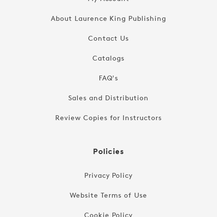
About Laurence King Publishing
Contact Us
Catalogs
FAQ's
Sales and Distribution
Review Copies for Instructors
Policies
Privacy Policy
Website Terms of Use
Cookie Policy