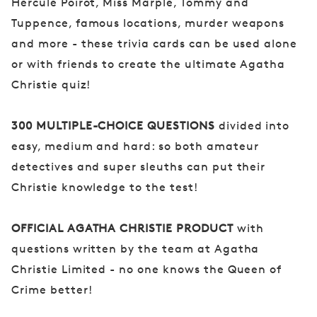
Hercule Poirot, Miss Marple, Tommy and
Tuppence, famous locations, murder weapons
and more - these trivia cards can be used alone
or with friends to create the ultimate Agatha
Christie quiz!
300 MULTIPLE-CHOICE QUESTIONS
divided into
easy, medium and hard: so both amateur
detectives and super sleuths can put their
Christie knowledge to the test!
OFFICIAL AGATHA CHRISTIE PRODUCT
with
questions written by the team at Agatha
Christie Limited - no one knows the Queen of
Crime better!