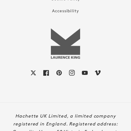
Accessibility
X
Facebook
Pinterest
Instagram
YouTube
Vimeo
Payment
Hachette UK Limited, a limited company
methods
registered in England. Registered address: