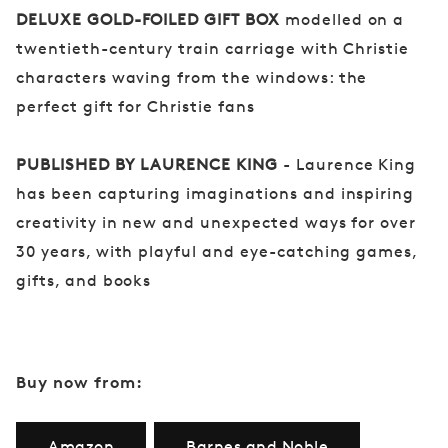
DELUXE GOLD-FOILED GIFT BOX
modelled on a
twentieth-century train carriage with Christie
characters waving from the windows: the
perfect gift for Christie fans
PUBLISHED BY LAURENCE KING
- Laurence King
has been capturing imaginations and inspiring
creativity in new and unexpected ways for over
30 years, with playful and eye-catching games,
gifts, and books
Buy now from:
Amazon
Barnes and Noble