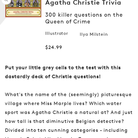
Agatha Christie Trivia
Open
300 killer questions on the
media
1
Queen of Crime
in
modal
Illustrator
Ilya Milstein
Regular
$24.99
price
Put your little grey cells to the test with this
dastardly deck of Christie questions!
What's the name of the (seemingly) picturesque
village where Miss Marple lives? Which water
sport was Agatha Christie a natural at? And just
how tall is that diminutive Belgian detective?
Divided into ten cunning categories - including